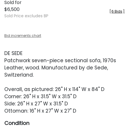
Sold for
$6,500
[
6 Bids
]
Sold Price excludes BP
Bid increments chart
DE SEDE
Patchwork seven-piece sectional sofa, 1970s
Leather, wood. Manufactured by de Sede,
Switzerland.
Overall, as pictured: 26" H x 114" W x 84" D
Corner: 26" H x 31.5" W x 31.5" D
Side: 26" H x 27" W x 31.5" D
Ottoman: 16" H x 27" W x 27" D
Condition