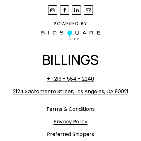
POWERED BY
BILLINGS
+ 1 213 - 584 - 2240
2124 Sacramento Street, Los Angeles, CA 90021
Terms & Conditions
Privacy Policy
Preferred Shippers