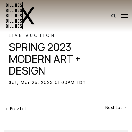
LIVE AUCTION
SPRING 2023
MODERN ART +
DESIGN
Sat, Mar 25, 2023 01:00PM EDT
Next Lot
Prev Lot