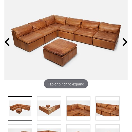
Tap or pinch to expand