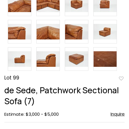
Lot 99
to
de Sede, Patchwork Sectional
favor
Sofa (7)
Inquire
Estimate: $3,000 - $5,000