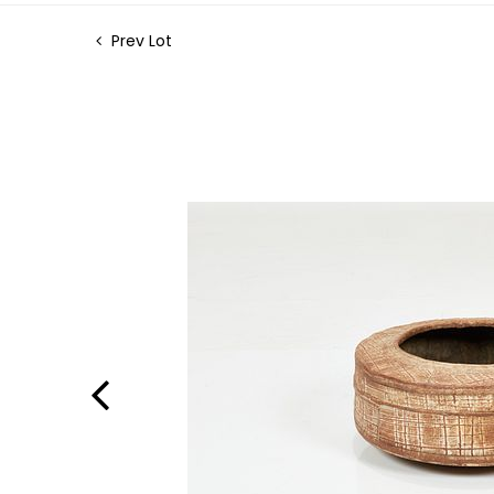
Prev Lot