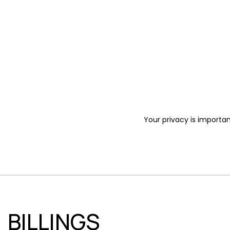
Your privacy is importan
BILLINGS