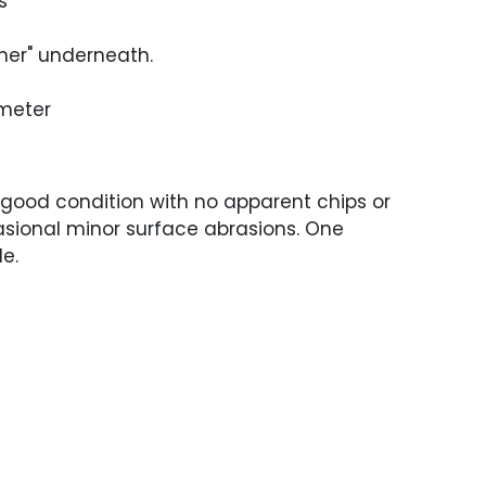
s
ner" underneath.
ameter
 good condition with no apparent chips or
asional minor surface abrasions. One
le.