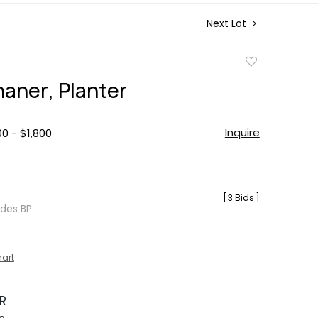
Next Lot
Add
to
haner, Planter
favorite
Inquire
00 - $1,800
[
3 Bids
]
udes BP
hart
R