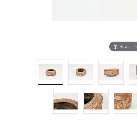
Hover to 