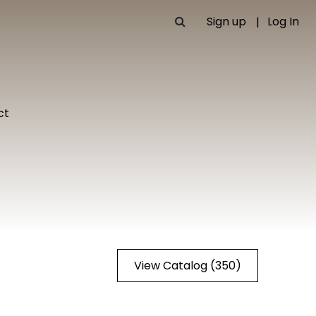
Sign up
Log In
ct
View Catalog (350)