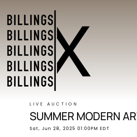
LIVE AUCTION
SUMMER MODERN ART
Sat, Jun 28, 2025 01:00PM EDT