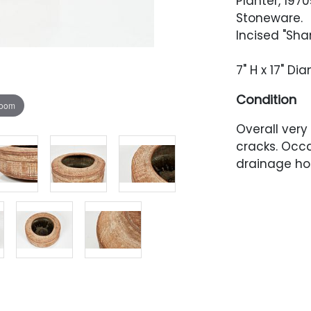
Planter, 1970
Stoneware.
Incised "Sha
7" H x 17" Di
Condition
zoom
Overall very
cracks. Occ
drainage ho