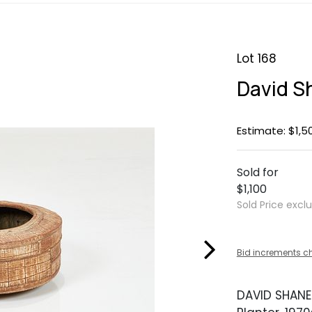
Lot 168
David S
Estimate: $1,5
Sold for
$1,100
Sold Price excl
Bid increments c
DAVID SHANE