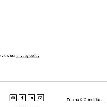
e view our
privacy policy
.
Terms & Conditions