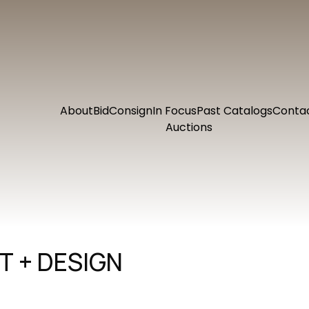
About
Bid
Consign
In Focus
Past Catalogs
Conta
Auctions
 + DESIGN