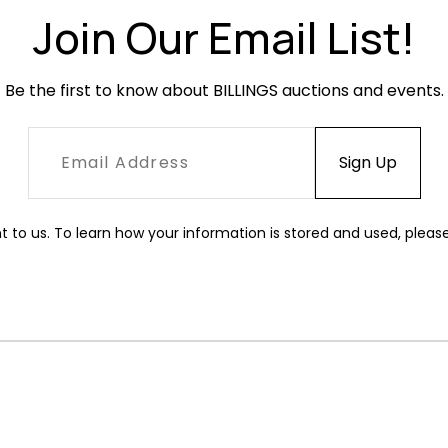
Join Our Email List!
Be the first to know about BILLINGS auctions and events.
t to us. To learn how your information is stored and used, pleas