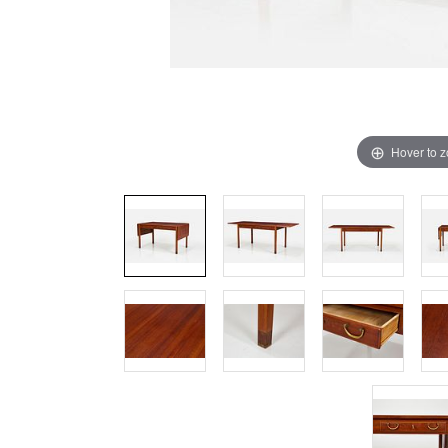
Hover to 