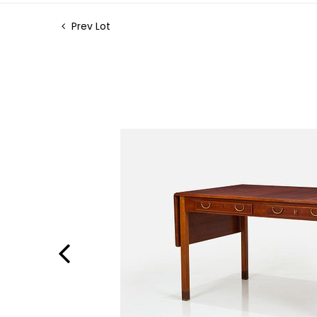
Prev Lot