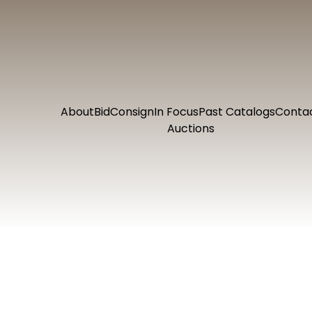
About
Bid
Consign
In Focus
Past Catalogs
Conta
Auctions