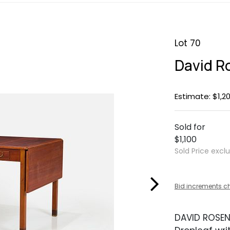
Lot 70
David R
Estimate: $1,20
Sold for
$1,100
Sold Price excl
Bid increments c
DAVID ROSE