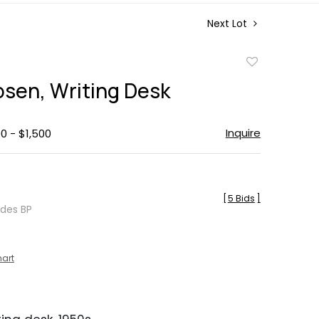
Next Lot
Add
to
osen, Writing Desk
favorite
Inquire
0 - $1,500
[
5 Bids
]
udes BP
hart
N