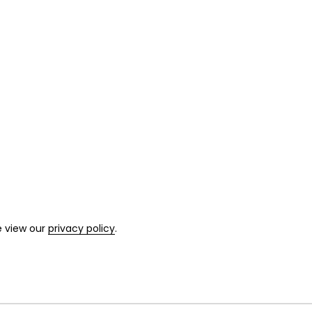
e view our
privacy policy
.