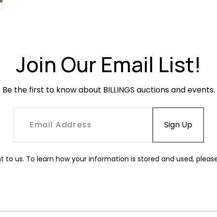
Join Our Email List!
Be the first to know about BILLINGS auctions and events.
t to us. To learn how your information is stored and used, pleas