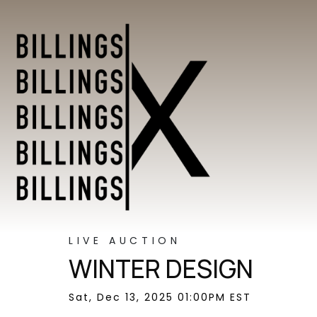
LIVE AUCTION
WINTER DESIGN
Sat, Dec 13, 2025 01:00PM EST