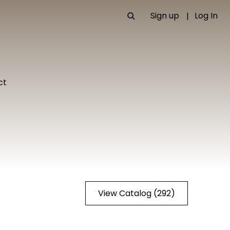
Sign up
Log In
ct
View Catalog (292)