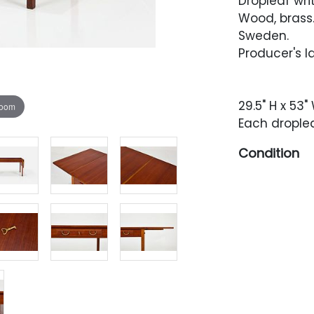
Dropleaf wri
Wood, brass
Sweden.
Producer's l
29.5" H x 53" 
zoom
Each droplea
Condition
Restored con