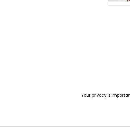
Your privacy is importan