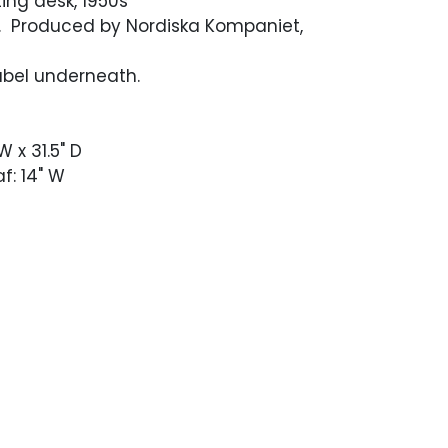
ting desk, 1950s
. Produced by Nordiska Kompaniet,
abel underneath.
W x 31.5" D
f: 14" W
dition with an occasional light scuff.