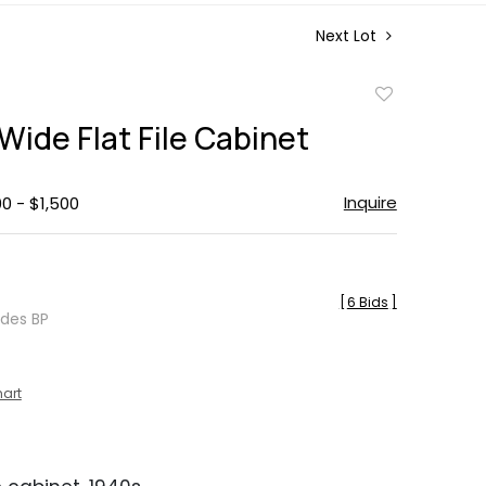
Next Lot
Add
to
Wide Flat File Cabinet
favorite
Inquire
00 - $1,500
[
6 Bids
]
udes BP
hart