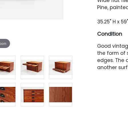
Wide flat fil
Pine, painte
35.25" H x 59
Condition
zoom
Good vintag
the form of 
edges. The 
another surf
around the p
the original 
have heavy p
present to b
have been a