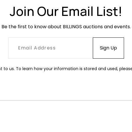
Join Our Email List!
Be the first to know about BILLINGS auctions and events.
t to us. To learn how your information is stored and used, pleas