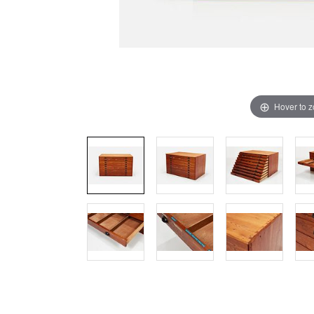
Hover to 