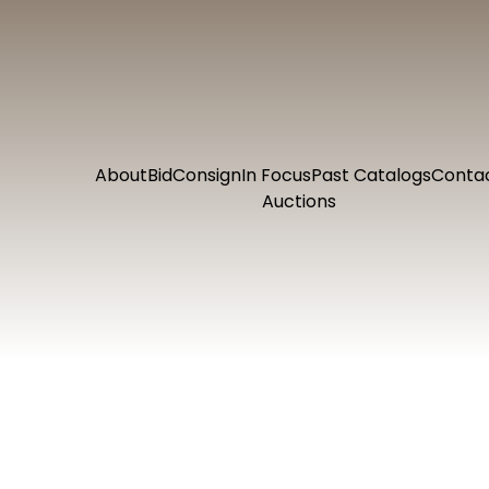
About
Bid
Consign
In Focus
Past Catalogs
Conta
Auctions