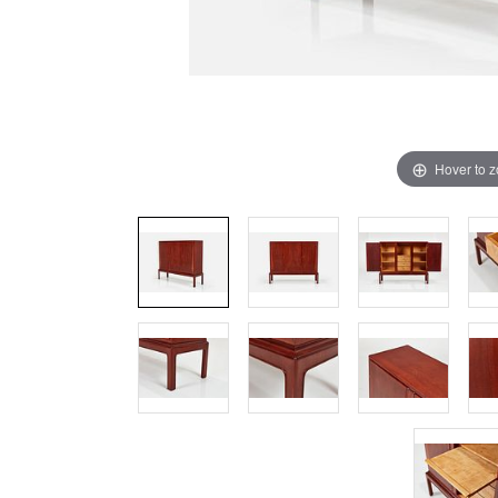
Hover to 