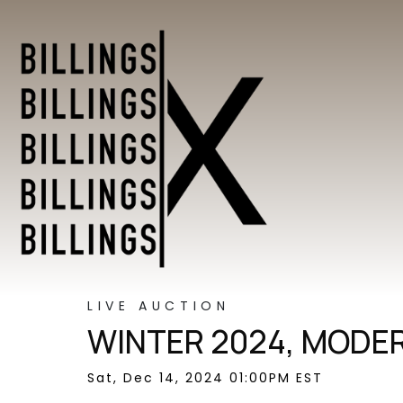
LIVE AUCTION
WINTER 2024, MODER
Sat, Dec 14, 2024 01:00PM EST