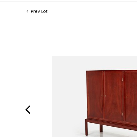
Prev Lot