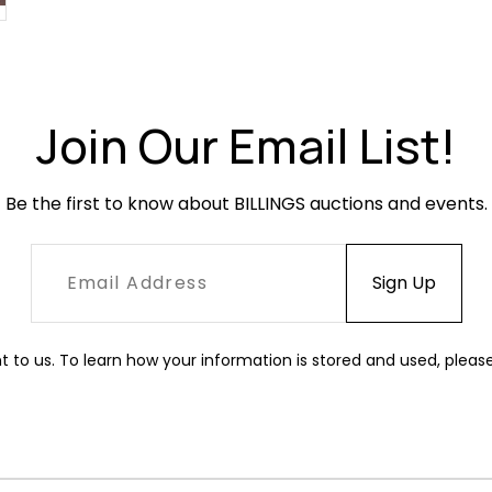
Join Our Email List!
Be the first to know about BILLINGS auctions and events.
t to us. To learn how your information is stored and used, pleas