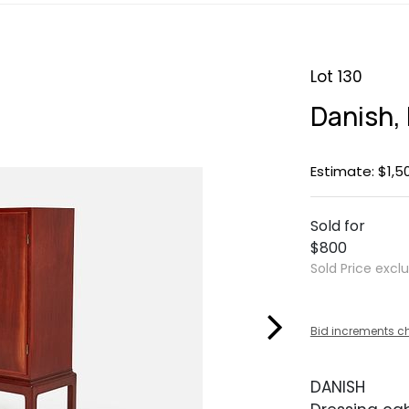
Lot 130
Danish,
Estimate: $1,5
Sold for
$800
Sold Price excl
Bid increments c
DANISH