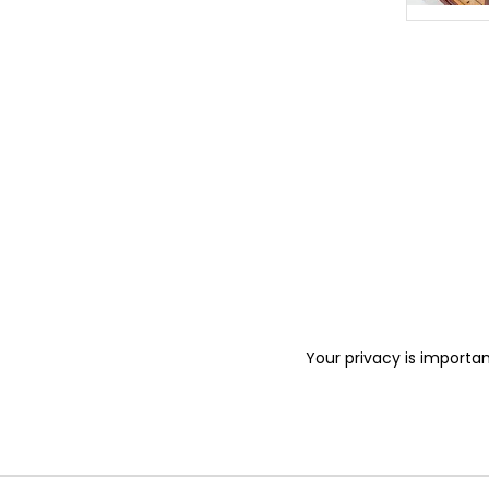
Your privacy is importan