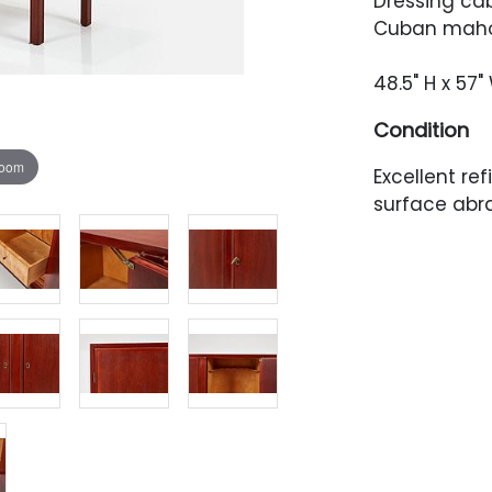
Dressing cab
Cuban mahog
48.5" H x 57"
Condition
zoom
Excellent re
surface abra