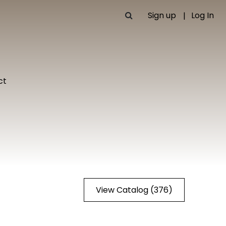
Sign up
Log In
ct
View Catalog (376)