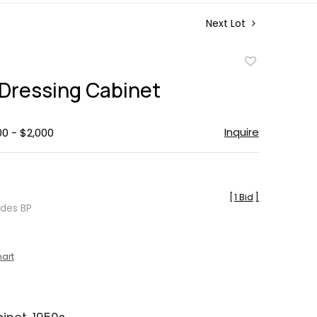
Next Lot
Add
to
 Dressing Cabinet
favorite
Inquire
00 - $2,000
[
1 Bid
]
udes BP
hart