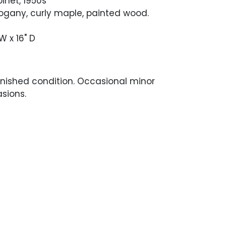
inet, 1950s
any, curly maple, painted wood.
 W x 16" D
finished condition. Occasional minor
sions.