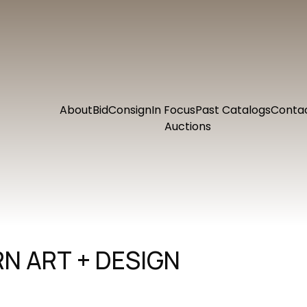
About
Bid
Consign
In Focus
Past Catalogs
Conta
Auctions
N ART + DESIGN