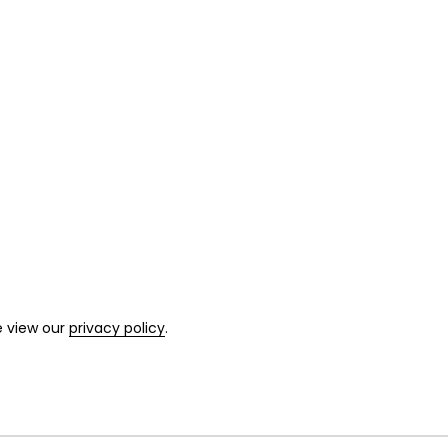
e view our
privacy policy
.