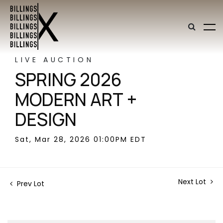
LIVE AUCTION
SPRING 2026
MODERN ART +
DESIGN
Sat, Mar 28, 2026 01:00PM EDT
Next Lot
Prev Lot