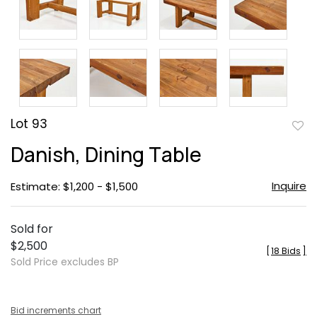
Lot 93
to
Danish, Dining Table
favor
Inquire
Estimate: $1,200 - $1,500
Sold for
$2,500
[
18 Bids
]
Sold Price excludes BP
Bid increments chart