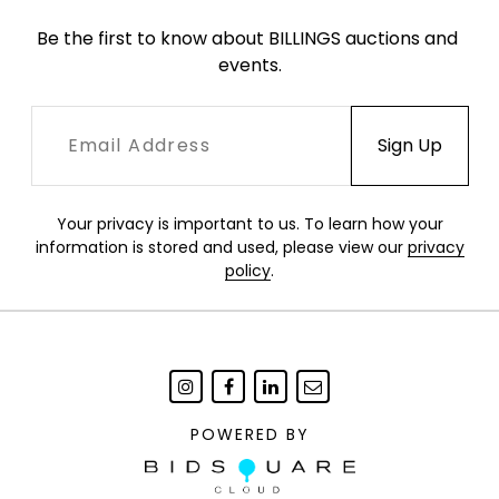
Be the first to know about BILLINGS auctions and 
events.
Your privacy is important to us. To learn how your
information is stored and used, please view our
privacy
policy
.
POWERED BY