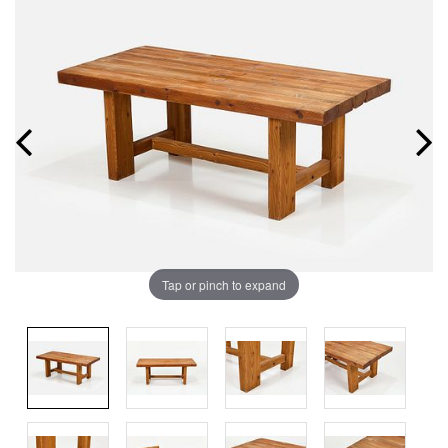
Tap or pinch to expand