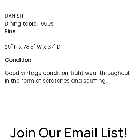
DANISH
Dining table, 1960s
Pine.
29" H x 78.5" W x 37" D
Condition
Good vintage condition. Light wear throughout
in the form of scratches and scuffing.
Join Our Email List!