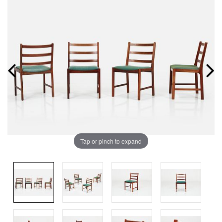
Tap or pinch to expand