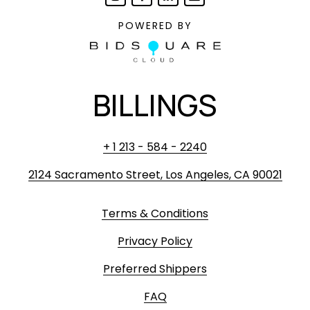
POWERED BY
BILLINGS
+ 1 213 - 584 - 2240
2124 Sacramento Street, Los Angeles, CA 90021
Terms & Conditions
Privacy Policy
Preferred Shippers
FAQ