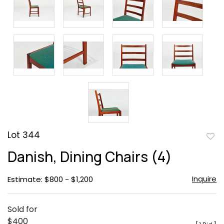
Lot 344
to
Danish, Dining Chairs (4)
favor
Inquire
Estimate: $800 - $1,200
Sold for
$400