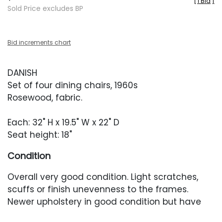
[
1 Bid
]
Sold Price excludes BP
Bid increments chart
DANISH
Set of four dining chairs, 1960s
Rosewood, fabric.
Each: 32" H x 19.5" W x 22" D
Seat height: 18"
Condition
Overall very good condition. Light scratches,
scuffs or finish unevenness to the frames.
Newer upholstery in good condition but have
some minor fading.