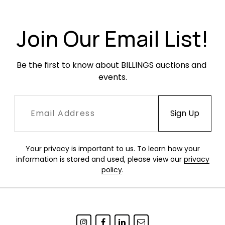
Join Our Email List!
Be the first to know about BILLINGS auctions and 
events.
Your privacy is important to us. To learn how your
information is stored and used, please view our
privacy
policy
.