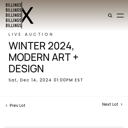
LIVE AUCTION
WINTER 2024,
MODERN ART +
DESIGN
Sat, Dec 14, 2024 01:00PM EST
Next Lot
Prev Lot