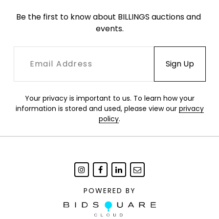
Be the first to know about BILLINGS auctions and 
events.
Your privacy is important to us. To learn how your
information is stored and used, please view our
privacy
policy
.
POWERED BY