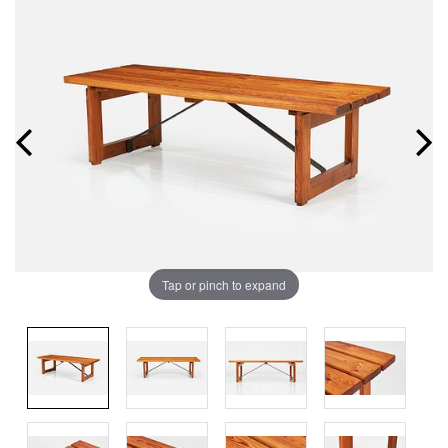
Tap or pinch to expand