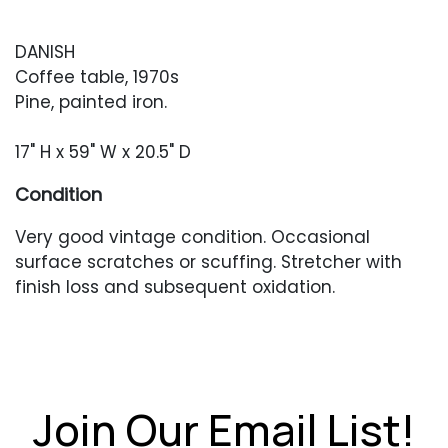
DANISH
Coffee table, 1970s
Pine, painted iron.
17" H x 59" W x 20.5" D
Condition
Very good vintage condition. Occasional
surface scratches or scuffing. Stretcher with
finish loss and subsequent oxidation.
Join Our Email List!