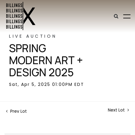
LIVE AUCTION
SPRING
MODERN ART +
DESIGN 2025
Sat, Apr 5, 2025 01:00PM EDT
Next Lot
Prev Lot