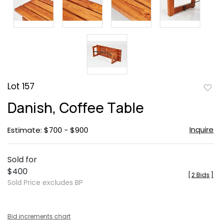
Lot 157
to
Danish, Coffee Table
favor
Inquire
Estimate: $700 - $900
Sold for
$400
[
2 Bids
]
Sold Price excludes BP
Bid increments chart