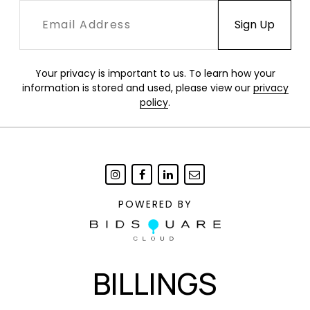
Your privacy is important to us. To learn how your
information is stored and used, please view our
privacy
policy
.
POWERED BY
BILLINGS