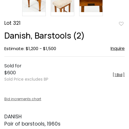
Lot 321
to
Danish, Barstools (2)
favor
Inquire
Estimate: $1,200 - $1,500
Sold for
$600
[
1 Bid
]
Sold Price excludes BP
Bid increments chart
DANISH
Pair of barstools, 1960s