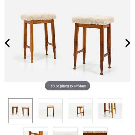
Tap or pinch to expand