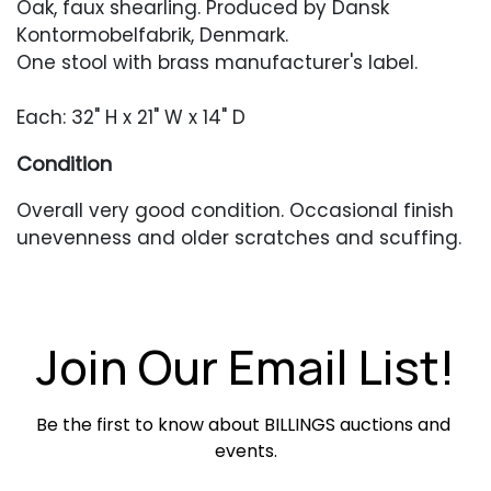
Oak, faux shearling. Produced by Dansk
Kontormobelfabrik, Denmark.
One stool with brass manufacturer's label.
Each: 32" H x 21" W x 14" D
Condition
Overall very good condition. Occasional finish
unevenness and older scratches and scuffing.
Newer upholstery in excellent condition.
Join Our Email List!
Be the first to know about BILLINGS auctions and 
events.