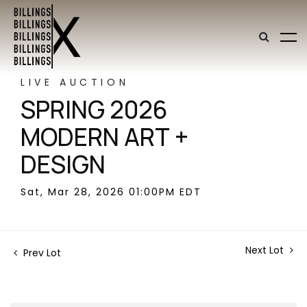
LIVE AUCTION
SPRING 2026
MODERN ART +
DESIGN
Sat, Mar 28, 2026 01:00PM EDT
Next Lot
Prev Lot