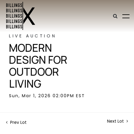
LIVE AUCTION
MODERN
DESIGN FOR
OUTDOOR
LIVING
Sun, Mar 1, 2026 02:00PM EST
Next Lot
Prev Lot