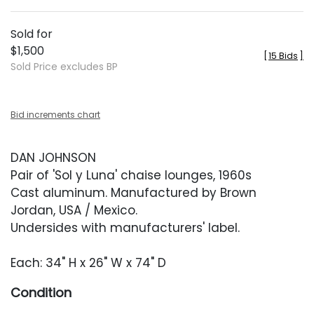
Sold for
$1,500
[
15 Bids
]
Sold Price excludes BP
Bid increments chart
DAN JOHNSON
Pair of 'Sol y Luna' chaise lounges, 1960s
Cast aluminum. Manufactured by Brown
Jordan, USA / Mexico.
Undersides with manufacturers' label.
Each: 34" H x 26" W x 74" D
Condition