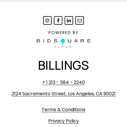
POWERED BY
BILLINGS
+ 1 213 - 584 - 2240
2124 Sacramento Street, Los Angeles, CA 90021
Terms & Conditions
Privacy Policy