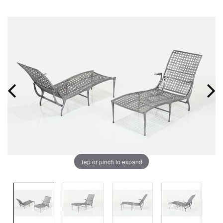
Tap or pinch to expand