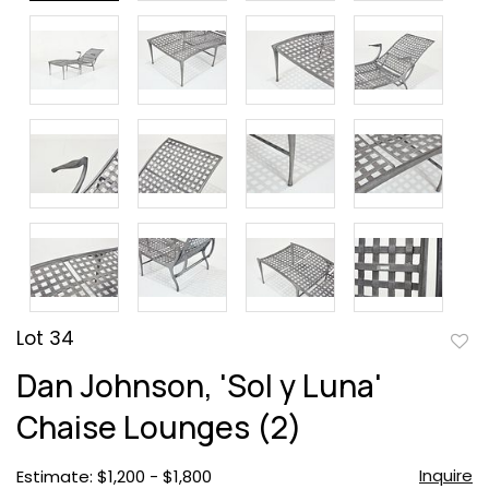
Lot 34
to
Dan Johnson, 'Sol y Luna'
favor
Chaise Lounges (2)
Inquire
Estimate: $1,200 - $1,800