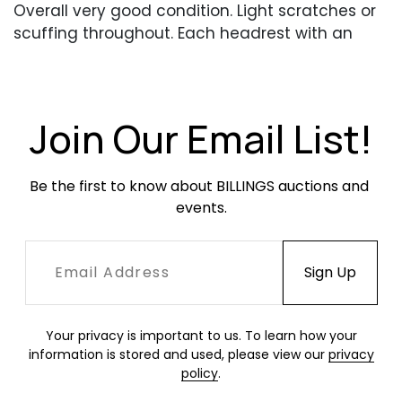
Overall very good condition. Light scratches or
scuffing throughout. Each headrest with an
area of white discoloration. Chair backs adjust
smoothly.
Join Our Email List!
Be the first to know about BILLINGS auctions and 
events.
Your privacy is important to us. To learn how your
information is stored and used, please view our
privacy
policy
.