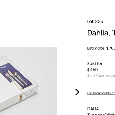
Lot 335
Dahlia, 
Estimate: $70
Sold for
$450
Sold Price excl
Bid increments c
DALIA