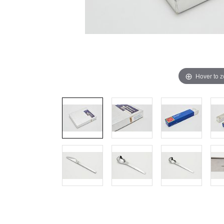
Hover to 