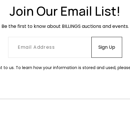
Join Our Email List!
Be the first to know about BILLINGS auctions and events.
t to us. To learn how your information is stored and used, pleas