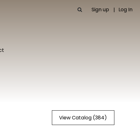
Sign up
Log In
ct
View Catalog (384)