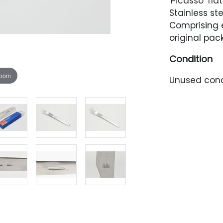
'Picasso' fla
Stainless st
Comprising e
original pac
Condition
zoom
Unused cond