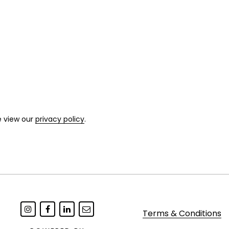
e view our
privacy policy
.
Terms & Conditions