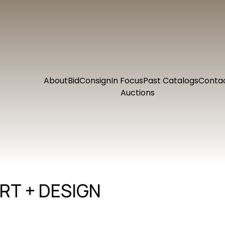
About
Bid
Consign
In Focus
Past Catalogs
Conta
Auctions
RT + DESIGN