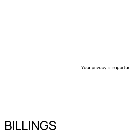
Your privacy is importan
BILLINGS