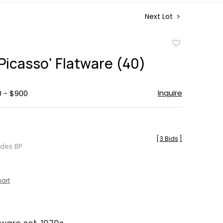
Next Lot
Add
to
'Picasso' Flatware (40)
favorite
Inquire
0 - $900
[
3 Bids
]
udes BP
hart