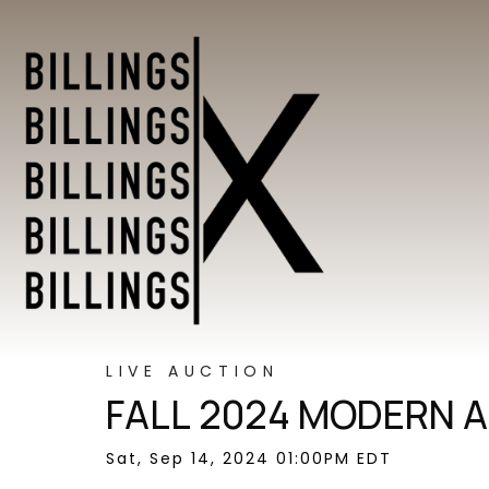
LIVE AUCTION
FALL 2024 MODERN A
Sat, Sep 14, 2024 01:00PM EDT