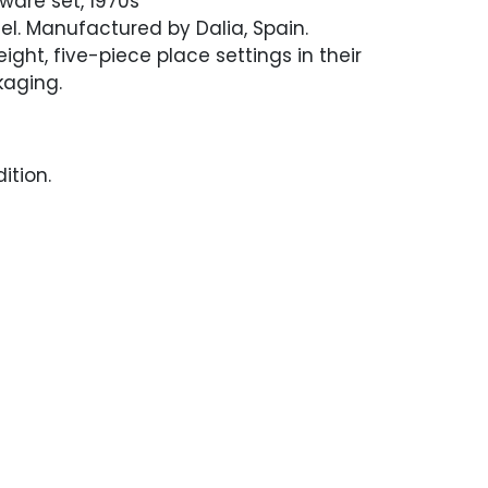
tware set, 1970s
eel. Manufactured by Dalia, Spain.
ight, five-piece place settings in their
kaging.
ition.