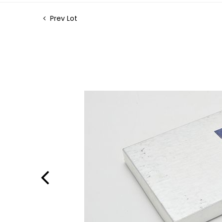
Prev Lot