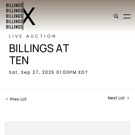
LIVE AUCTION
BILLINGS AT
TEN
Sat, Sep 27, 2025 01:00PM EDT
Next Lot
Prev Lot