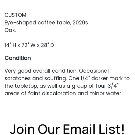
CUSTOM
Eye-shaped coffee table, 2020s
Oak.
14" H x 72" W x 28" D
Condition
Very good overall condition. Occasional
scratches and scuffing. One 1/4" darker mark to
the tabletop, as well as a group of four 3/4"
areas of faint discoloration and minor water
rings.
Join Our Email List!