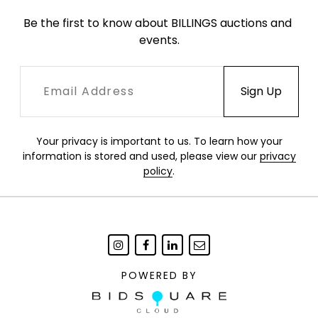
Be the first to know about BILLINGS auctions and 
events.
Your privacy is important to us. To learn how your
information is stored and used, please view our
privacy
policy
.
POWERED BY