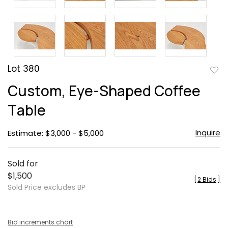
Lot 380
to
Custom, Eye-Shaped Coffee
favor
Table
Inquire
Estimate: $3,000 - $5,000
Sold for
$1,500
[
2 Bids
]
Sold Price excludes BP
Bid increments chart