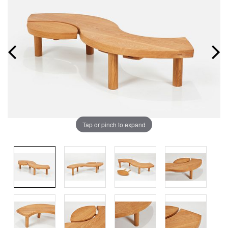
Tap or pinch to expand