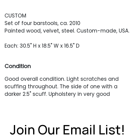
CUSTOM
Set of four barstools, ca. 2010
Painted wood, velvet, steel. Custom-made, USA.
Each: 30.5" H x 18.5" W x 16.5" D
Condition
Good overall condition. Light scratches and
scuffing throughout. The side of one with a
darker 2.5" scuff. Upholstery in very good
condition.
Join Our Email List!