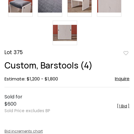
Lot 375
to
Custom, Barstools (4)
favor
Inquire
Estimate: $1,200 - $1,800
Sold for
$600
[
1 Bid
]
Sold Price excludes BP
Bid increments chart