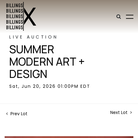
LIVE AUCTION
SUMMER
MODERN ART +
DESIGN
Sat, Jun 20, 2026 01:00PM EDT
Next Lot
Prev Lot