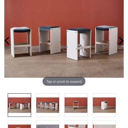
Tap or pinch to expand