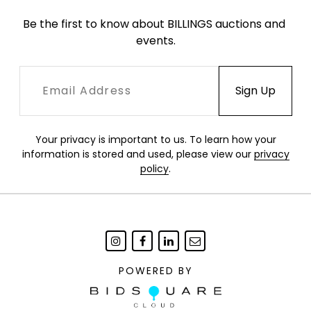
Be the first to know about BILLINGS auctions and 
events.
Your privacy is important to us. To learn how your
information is stored and used, please view our
privacy
policy
.
POWERED BY