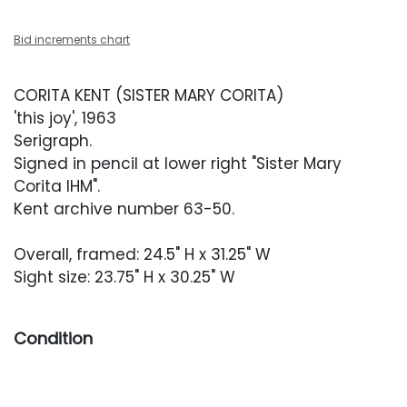
Bid increments chart
CORITA KENT (SISTER MARY CORITA)
'this joy', 1963
Serigraph.
Signed in pencil at lower right "Sister Mary
Corita IHM".
Kent archive number 63-50.
Overall, framed: 24.5" H x 31.25" W
Sight size: 23.75" H x 30.25" W
Condition
Overall very good condition. Sheet with
occasional minor indentations. Artwork has not