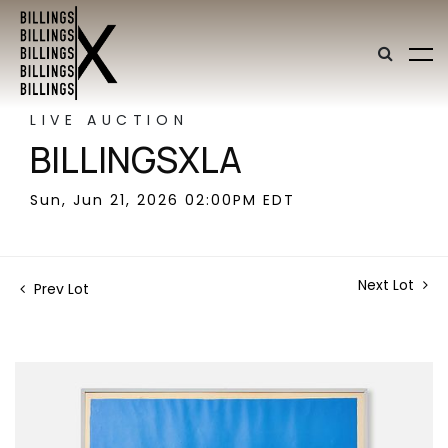
LIVE AUCTION
BILLINGSXLA
Sun, Jun 21, 2026 02:00PM EDT
Next Lot
Prev Lot