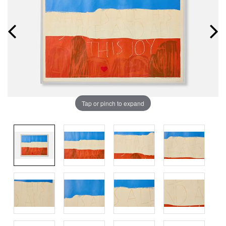
Tap or pinch to expand