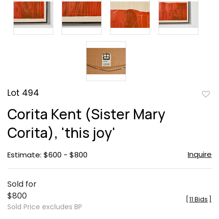
Lot 494
to
Corita Kent (Sister Mary
favor
Corita), 'this joy'
Inquire
Estimate: $600 - $800
Sold for
$800
[
11 Bids
]
Sold Price excludes BP