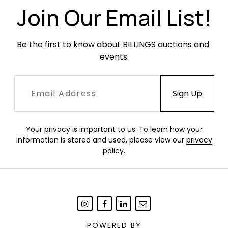
been examined outside the frame. Frame with
Join Our Email List!
light wear.
Be the first to know about BILLINGS auctions and 
events.
Your privacy is important to us. To learn how your
information is stored and used, please view our
privacy
policy
.
POWERED BY