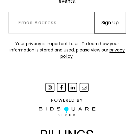
events.
Your privacy is important to us. To learn how your
information is stored and used, please view our
privacy
policy
.
POWERED BY