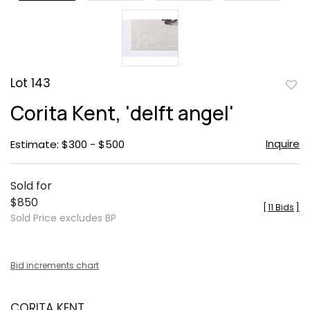
Lot 143
to
Corita Kent, 'delft angel'
favor
Inquire
Estimate: $300 - $500
Sold for
$850
[
11 Bids
]
Sold Price excludes BP
Bid increments chart
CORITA KENT