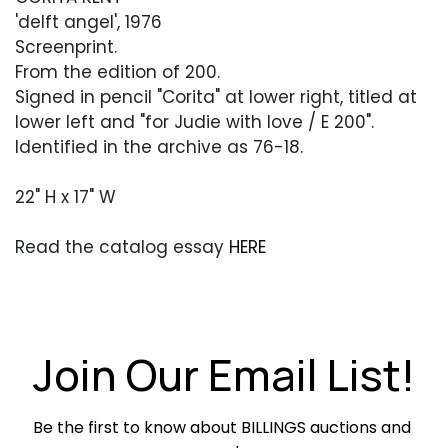
'delft angel', 1976
Screenprint.
From the edition of 200.
Signed in pencil "Corita" at lower right, titled at
lower left and "for Judie with love / E 200".
Identified in the archive as 76-18.
22" H x 17" W
Read the catalog essay
HERE
Condition
Overall very good condition. Edges with some
softness and minor soiling from handling.
Join Our Email List!
40
Be the first to know about BILLINGS auctions and 