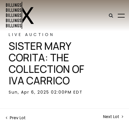
LIVE AUCTION
SISTER MARY
CORITA: THE
COLLECTION OF
IVA CARRICO
Sun, Apr 6, 2025 02:00PM EDT
Next Lot
Prev Lot