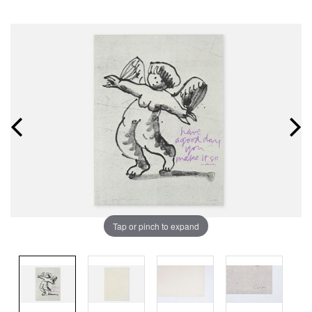
Tap or pinch to expand