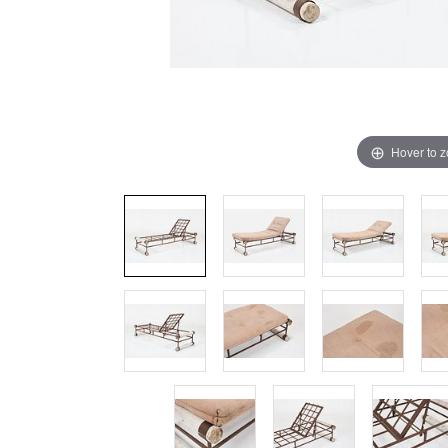
Hover to 