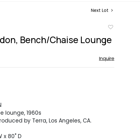
Next Lot
Add
to
ldon, Bench/Chaise Lounge
favorite
Inquire
N
e lounge, 1960s
Produced by Terra, Los Angeles, CA.
W x 80" D