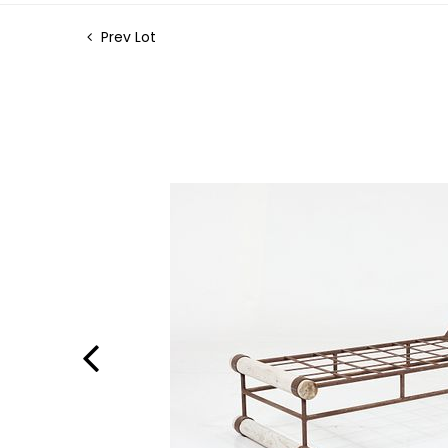
Prev Lot