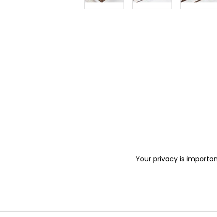
Your privacy is importan