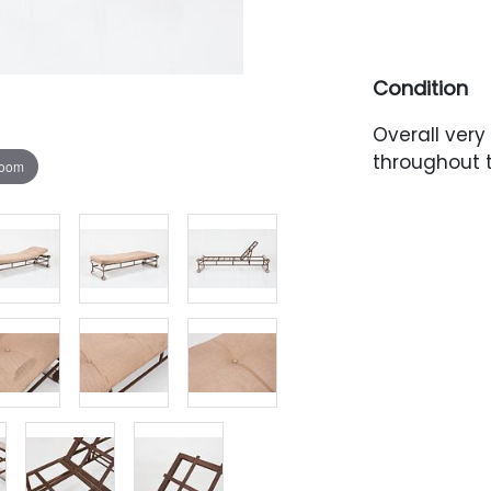
Condition
Overall very
throughout 
zoom
with light w