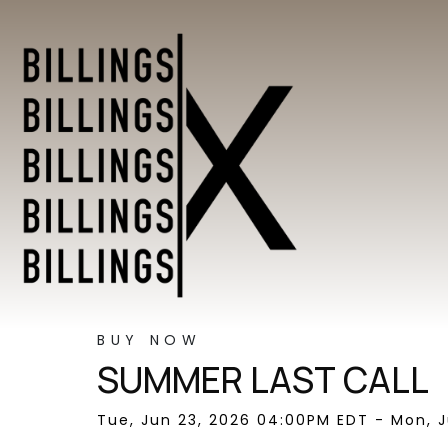
BUY NOW
SUMMER LAST CALL
Tue, Jun 23, 2026 04:00PM EDT - Mon, J