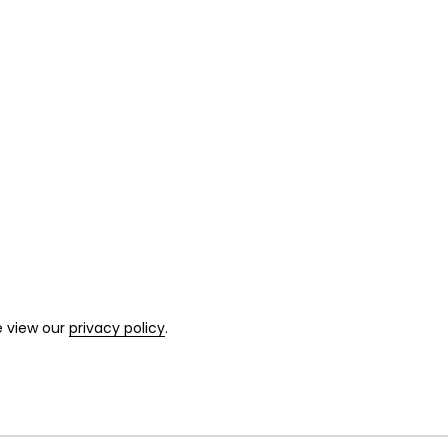
e view our
privacy policy
.