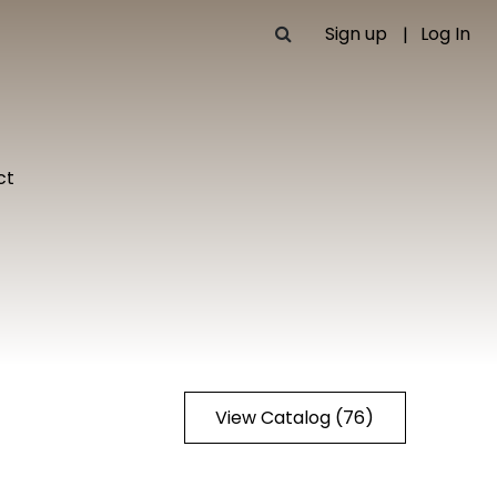
Sign up
Log In
ct
View Catalog (76)