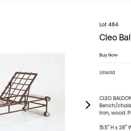
Lot 484
Cleo Ba
Buy Now
Unsold
CLEO BALDO
Bench/chais
Iron, wood. 
15.5" H x 28" 