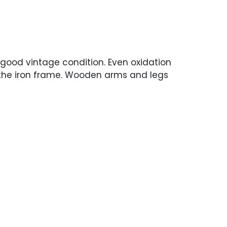
 good vintage condition. Even oxidation
the iron frame. Wooden arms and legs
ear but nothing distracting.