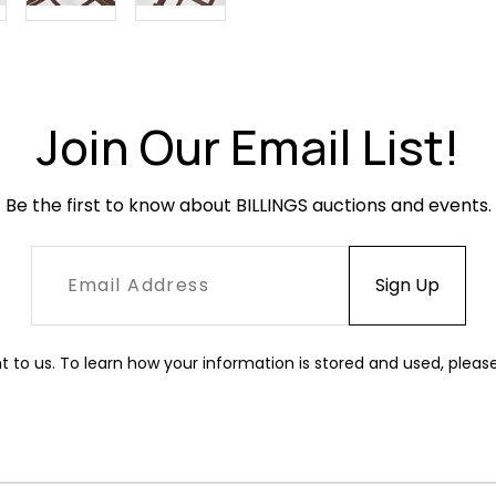
Join Our Email List!
Be the first to know about BILLINGS auctions and events.
t to us. To learn how your information is stored and used, pleas