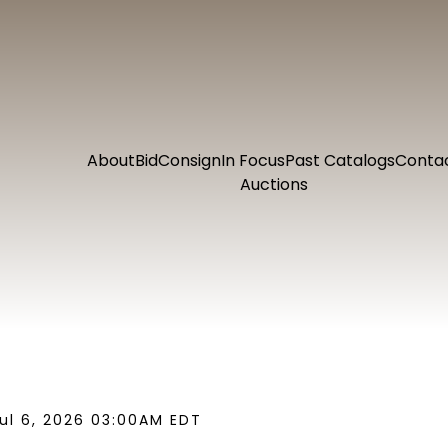
About
Bid
Consign
In Focus
Past Catalogs
Conta
Auctions
ul 6, 2026 03:00AM EDT