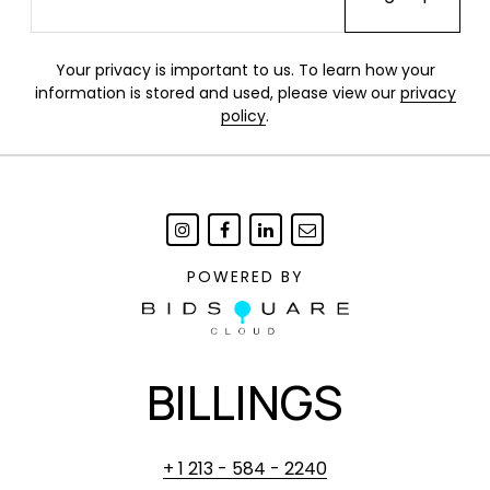
Your privacy is important to us. To learn how your
information is stored and used, please view our
privacy
policy
.
POWERED BY
BILLINGS
+ 1 213 - 584 - 2240