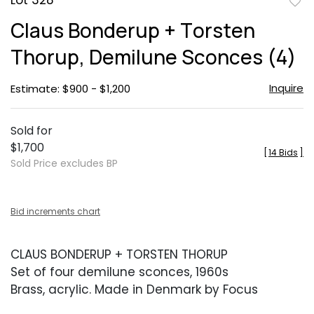
Lot 328
to
Claus Bonderup + Torsten
favor
Thorup, Demilune Sconces (4)
Inquire
Estimate: $900 - $1,200
Sold for
$1,700
[
14 Bids
]
Sold Price excludes BP
Bid increments chart
CLAUS BONDERUP + TORSTEN THORUP
Set of four demilune sconces, 1960s
Brass, acrylic. Made in Denmark by Focus