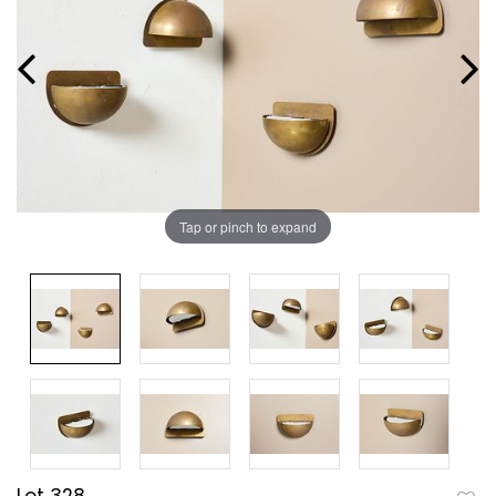
Tap or pinch to expand