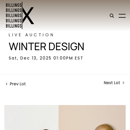
LIVE AUCTION
WINTER DESIGN
Sat, Dec 13, 2025 01:00PM EST
Next Lot
Prev Lot