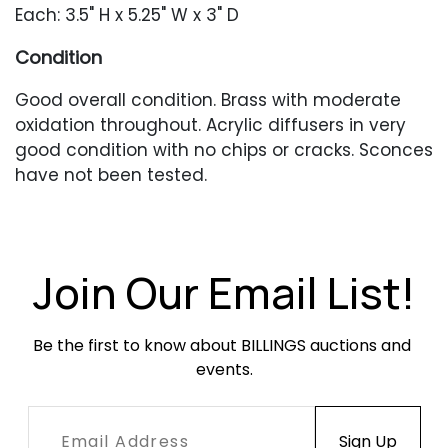
Each: 3.5" H x 5.25" W x 3" D
Condition
Good overall condition. Brass with moderate
oxidation throughout. Acrylic diffusers in very
good condition with no chips or cracks. Sconces
have not been tested.
Join Our Email List!
Be the first to know about BILLINGS auctions and 
events.