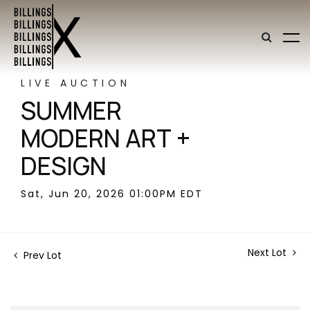
LIVE AUCTION
SUMMER
MODERN ART +
DESIGN
Sat, Jun 20, 2026 01:00PM EDT
Next Lot
Prev Lot