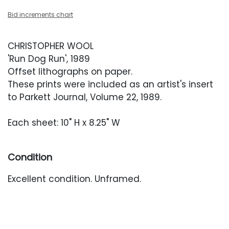
Bid increments chart
CHRISTOPHER WOOL
'Run Dog Run', 1989
Offset lithographs on paper.
These prints were included as an artist's insert
to Parkett Journal, Volume 22, 1989.
Each sheet: 10" H x 8.25" W
Condition
Excellent condition. Unframed.