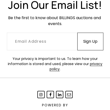
Join Our Email List!
Be the first to know about BILLINGS auctions and 
events.
Your privacy is important to us. To learn how your
information is stored and used, please view our
privacy
policy
.
POWERED BY