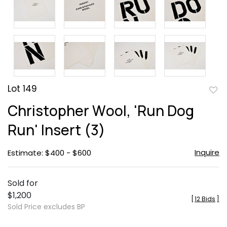
Lot 149
to
Christopher Wool, 'Run Dog
favor
Run' Insert (3)
Inquire
Estimate: $400 - $600
Sold for
$1,200
[
12 Bids
]
Sold Price excludes BP