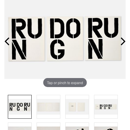
Tap or pinch to expand