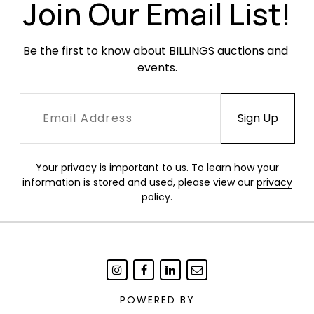
Join Our Email List!
Be the first to know about BILLINGS auctions and 
events.
Your privacy is important to us. To learn how your
information is stored and used, please view our
privacy
policy
.
POWERED BY