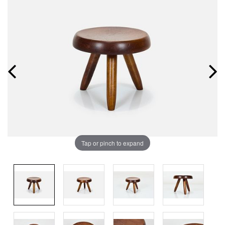
Tap or pinch to expand