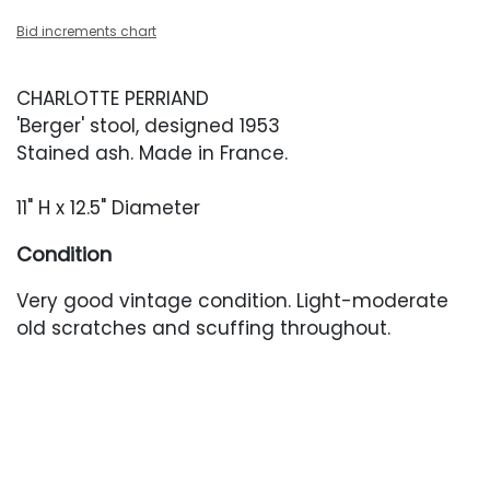
Bid increments chart
CHARLOTTE PERRIAND
'Berger' stool, designed 1953
Stained ash. Made in France.
11" H x 12.5" Diameter
Condition
Very good vintage condition. Light-moderate
old scratches and scuffing throughout.