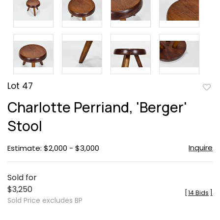
Lot 47
to
Charlotte Perriand, 'Berger'
favor
Stool
Inquire
Estimate: $2,000 - $3,000
Sold for
$3,250
[
14 Bids
]
Sold Price excludes BP