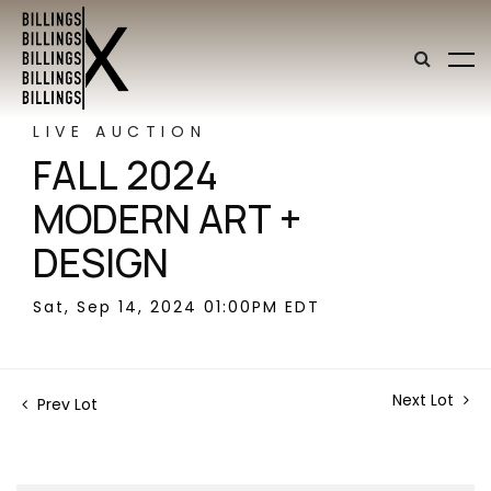
LIVE AUCTION
FALL 2024
MODERN ART +
DESIGN
Sat, Sep 14, 2024 01:00PM EDT
Next Lot
Prev Lot