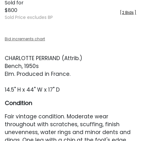
Sold for
$800
[
2 Bids
]
Sold Price excludes BP
Bid increments chart
CHARLOTTE PERRIAND (Attrib.)
Bench, 1950s
Elm. Produced in France.
14.5" H x 44" W x 17" D
Condition
Fair vintage condition. Moderate wear
throughout with scratches, scuffing, finish
unevenness, water rings and minor dents and
dings. One leg with a chip at the foot's edge,