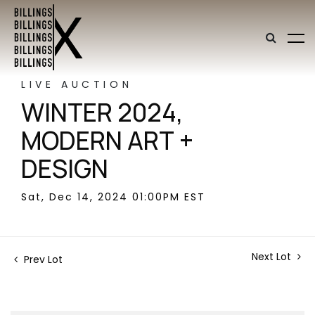
LIVE AUCTION
WINTER 2024,
MODERN ART +
DESIGN
Sat, Dec 14, 2024 01:00PM EST
Next Lot
Prev Lot