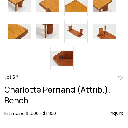
Lot 27
to
Charlotte Perriand (Attrib.),
favor
Bench
Inquire
Estimate: $1,500 - $1,800