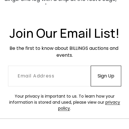
approximately 3" high.
Join Our Email List!
Be the first to know about BILLINGS auctions and 
events.
Your privacy is important to us. To learn how your
information is stored and used, please view our
privacy
policy
.