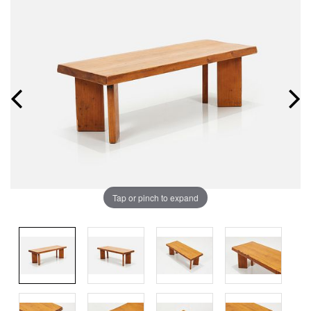
Tap or pinch to expand