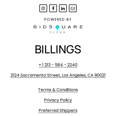
POWERED BY
BILLINGS
+ 1 213 - 584 - 2240
2124 Sacramento Street, Los Angeles, CA 90021
Terms & Conditions
Privacy Policy
Preferred Shippers