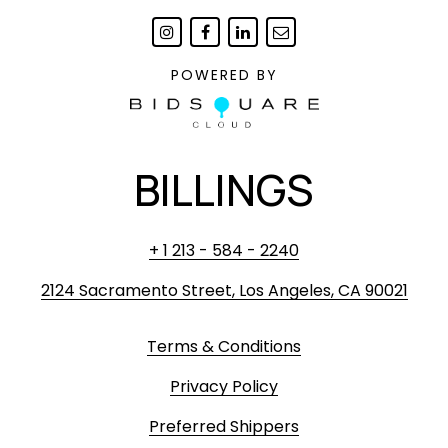
POWERED BY
BILLINGS
+ 1 213 - 584 - 2240
2124 Sacramento Street, Los Angeles, CA 90021
Terms & Conditions
Privacy Policy
Preferred Shippers