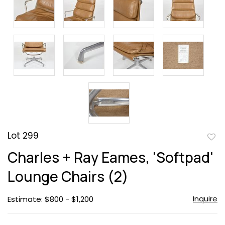
Lot 299
to
Charles + Ray Eames, 'Softpad'
favor
Lounge Chairs (2)
Inquire
Estimate: $800 - $1,200