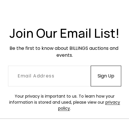
Overall very good condition. Leather with
creasing and occasional scuffing. Small tears
to the leather where the pads meet the seat at
the front corners. Arms have finish loss and
Join Our Email List!
crackling.
Be the first to know about BILLINGS auctions and 
events.
Your privacy is important to us. To learn how your
information is stored and used, please view our
privacy
policy
.