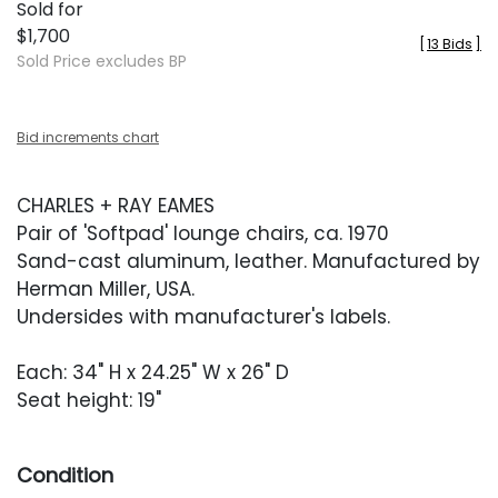
Sold for
$1,700
[
13 Bids
]
Sold Price excludes BP
Bid increments chart
CHARLES + RAY EAMES
Pair of 'Softpad' lounge chairs, ca. 1970
Sand-cast aluminum, leather. Manufactured by
Herman Miller, USA.
Undersides with manufacturer's labels.
Each: 34" H x 24.25" W x 26" D
Seat height: 19"
Condition