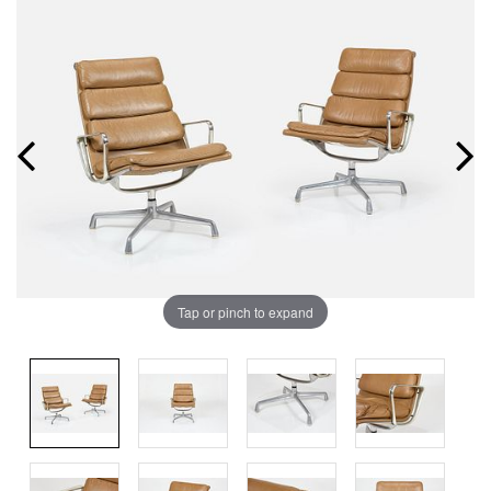
Tap or pinch to expand