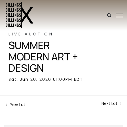
LIVE AUCTION
SUMMER
MODERN ART +
DESIGN
Sat, Jun 20, 2026 01:00PM EDT
Next Lot
Prev Lot