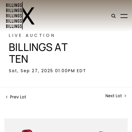
LIVE AUCTION
BILLINGS AT
TEN
Sat, Sep 27, 2025 01:00PM EDT
Next Lot
Prev Lot