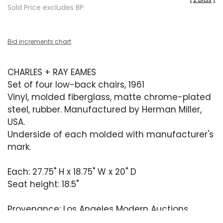
Sold Price excludes BP
Bid increments chart
CHARLES + RAY EAMES
Set of four low-back chairs, 1961
Vinyl, molded fiberglass, matte chrome-plated
steel, rubber. Manufactured by Herman Miller,
USA.
Underside of each molded with manufacturer's
mark.
Each: 27.75" H x 18.75" W x 20" D
Seat height: 18.5"
Provenance: Los Angeles Modern Auctions,
Design, November 21, 2024, Lot 227