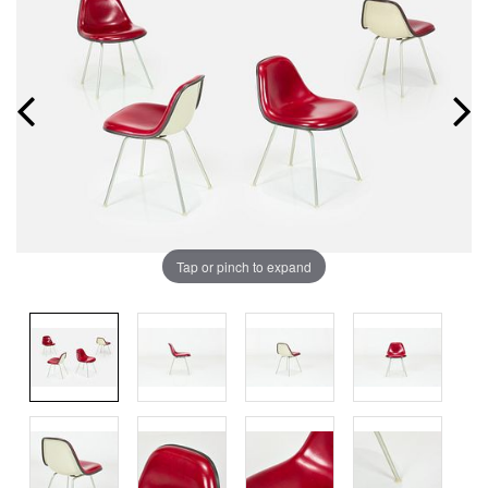
Tap or pinch to expand