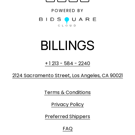
POWERED BY
BILLINGS
+ 1 213 - 584 - 2240
2124 Sacramento Street, Los Angeles, CA 90021
Terms & Conditions
Privacy Policy
Preferred Shippers
FAQ