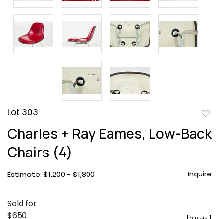
Lot 303
to
Charles + Ray Eames, Low-Back
favor
Chairs (4)
Inquire
Estimate: $1,200 - $1,800
Sold for
$650
[
2 Bids
]