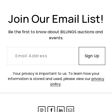
Condition
Join Our Email List!
Very good vintage condition. Vinyl seats in
excellent condition with only occasional minor
Be the first to know about BILLINGS auctions and 
surface wear. Legs with light oxidation. All glides
events.
intact. White shells with spotty yellowing
throughout. Edges of seat with occasional
white scuffing.
Your privacy is important to us. To learn how your
information is stored and used, please view our
privacy
policy
.