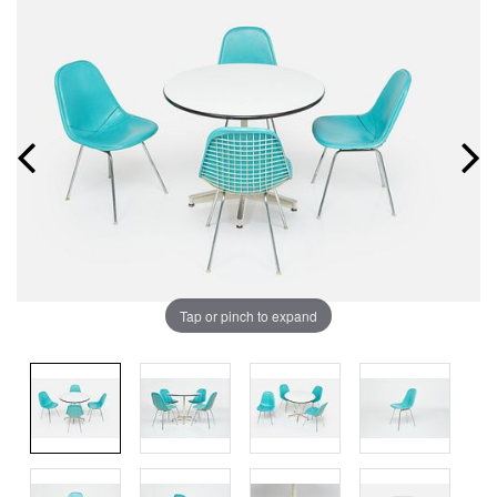
Tap or pinch to expand