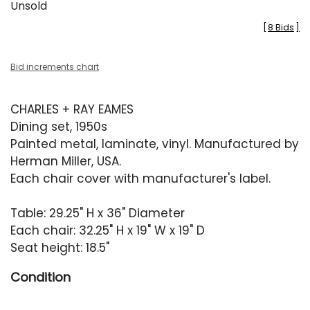
Unsold
[
8 Bids
]
Bid increments chart
CHARLES + RAY EAMES
Dining set, 1950s
Painted metal, laminate, vinyl. Manufactured by
Herman Miller, USA.
Each chair cover with manufacturer's label.
Table: 29.25" H x 36" Diameter
Each chair: 32.25" H x 19" W x 19" D
Seat height: 18.5"
Condition
Good vintage condition. Chairs with moderate