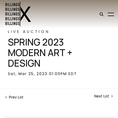
LIVE AUCTION
SPRING 2023
MODERN ART +
DESIGN
Sat, Mar 25, 2023 01:00PM EDT
Next Lot
Prev Lot