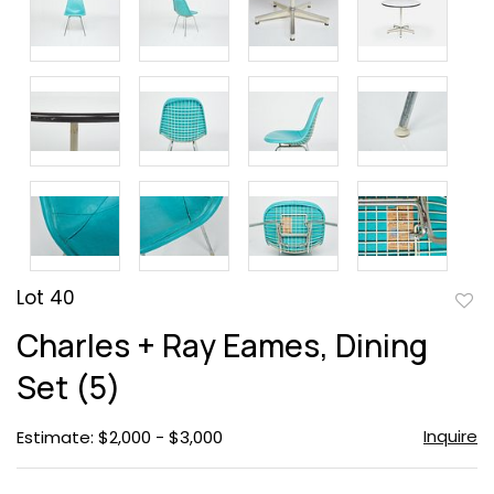
Lot 40
to
Charles + Ray Eames, Dining
favor
Set (5)
Inquire
Estimate: $2,000 - $3,000