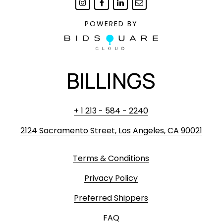
POWERED BY
BILLINGS
+ 1 213 - 584 - 2240
2124 Sacramento Street, Los Angeles, CA 90021
Terms & Conditions
Privacy Policy
Preferred Shippers
FAQ