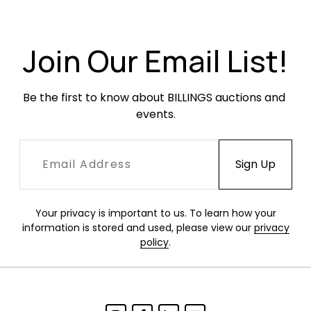
oxidation through the legs. Vinyl chair covers
with seam splits to each. The table with light
wear in the form of oxidation and small paint
Join Our Email List!
losses. Tabletop in very good condition with
minor surface abrasions.
Be the first to know about BILLINGS auctions and 
events.
Your privacy is important to us. To learn how your
information is stored and used, please view our
privacy
policy
.