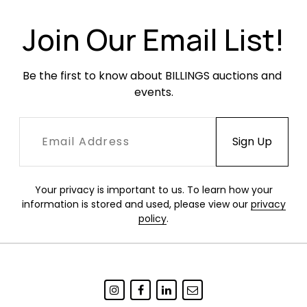
Join Our Email List!
Be the first to know about BILLINGS auctions and 
events.
Your privacy is important to us. To learn how your
information is stored and used, please view our
privacy
policy
.