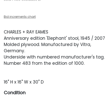
Bid increments chart
CHARLES + RAY EAMES
Anniversary edition 'Elephant' stool, 1945 / 2007
Molded plywood. Manufactured by Vitra,
Germany.
Underside with numbered manufacturer's tag.
Number 483 from the edition of 1000.
16" H x 16" W x 30" D
Condition
Very good condition with occasional minor
surface wear.