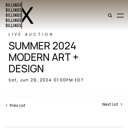
LIVE AUCTION
SUMMER 2024
MODERN ART +
DESIGN
Sat, Jun 29, 2024 01:00PM EDT
Next Lot
Prev Lot