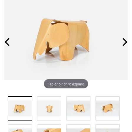
Tap or pinch to expand