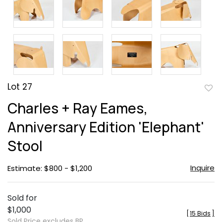
Lot 27
to
Charles + Ray Eames,
favor
Anniversary Edition 'Elephant'
Stool
Inquire
Estimate: $800 - $1,200
Sold for
$1,000
[
15 Bids
]
Sold Price excludes BP