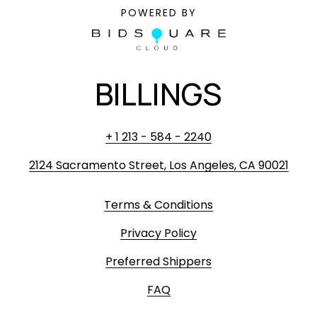
POWERED BY
BILLINGS
+ 1 213 - 584 - 2240
2124 Sacramento Street, Los Angeles, CA 90021
Terms & Conditions
Privacy Policy
Preferred Shippers
FAQ