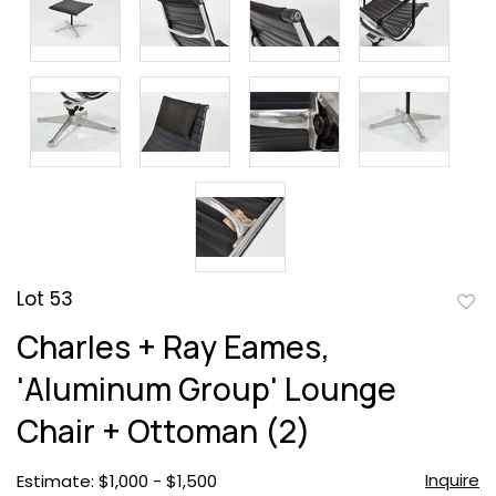
Lot 53
to
Charles + Ray Eames,
favor
'Aluminum Group' Lounge
Chair + Ottoman (2)
Inquire
Estimate: $1,000 - $1,500