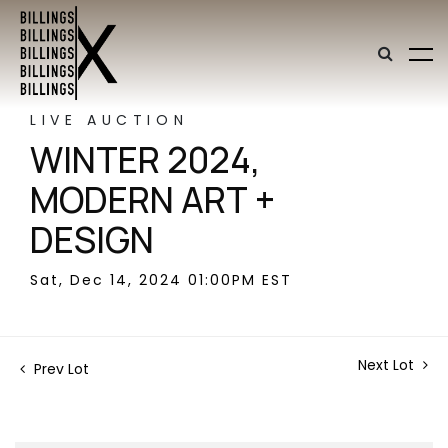
LIVE AUCTION
WINTER 2024,
MODERN ART +
DESIGN
Sat, Dec 14, 2024 01:00PM EST
Next Lot
Prev Lot