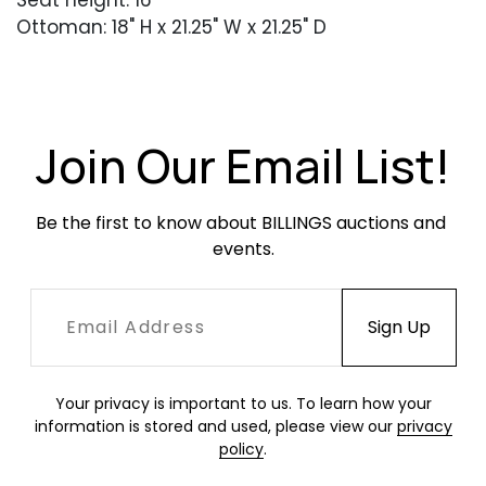
Seat height: 16"
Ottoman: 18" H x 21.25" W x 21.25" D
Condition
Very good overall condition. Light wear
consistent with age and use. Minor softening of
Join Our Email List!
the leather at the corners.
Be the first to know about BILLINGS auctions and 
events.
Your privacy is important to us. To learn how your
information is stored and used, please view our
privacy
policy
.