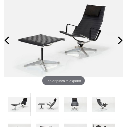
Tap or pinch to expand