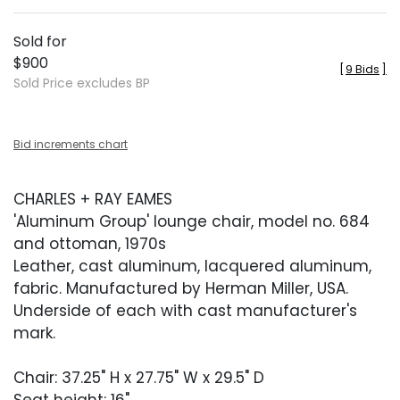
Sold for
$900
[
9 Bids
]
Sold Price excludes BP
Bid increments chart
CHARLES + RAY EAMES
'Aluminum Group' lounge chair, model no. 684
and ottoman, 1970s
Leather, cast aluminum, lacquered aluminum,
fabric. Manufactured by Herman Miller, USA.
Underside of each with cast manufacturer's
mark.
Chair: 37.25" H x 27.75" W x 29.5" D