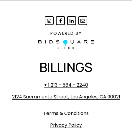
POWERED BY
BILLINGS
+ 1 213 - 584 - 2240
2124 Sacramento Street, Los Angeles, CA 90021
Terms & Conditions
Privacy Policy