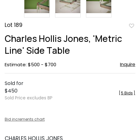
Lot 189
to
Charles Hollis Jones, 'Metric
favor
Line' Side Table
Inquire
Estimate: $500 - $700
Sold for
$450
[
5 Bids
]
Sold Price excludes BP
Bid increments chart
CHARLES HOLLIS JONES