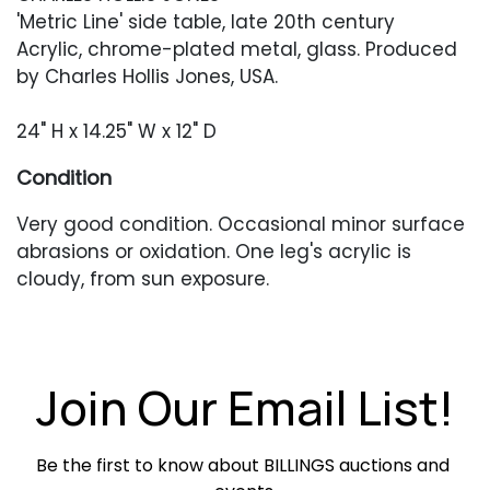
'Metric Line' side table, late 20th century
Acrylic, chrome-plated metal, glass. Produced
by Charles Hollis Jones, USA.
24" H x 14.25" W x 12" D
Condition
Very good condition. Occasional minor surface
abrasions or oxidation. One leg's acrylic is
cloudy, from sun exposure.
Join Our Email List!
Be the first to know about BILLINGS auctions and 