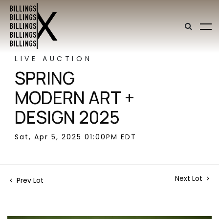
LIVE AUCTION
SPRING
MODERN ART +
DESIGN 2025
Sat, Apr 5, 2025 01:00PM EDT
Next Lot
Prev Lot