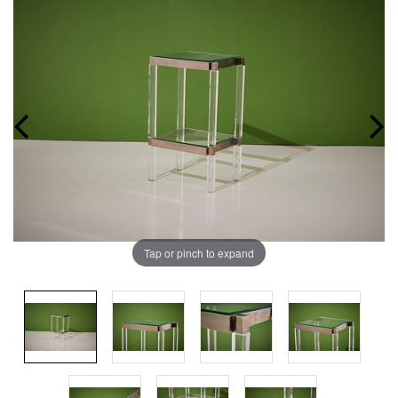
Tap or pinch to expand