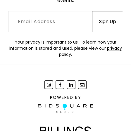
events.
Your privacy is important to us. To learn how your
information is stored and used, please view our
privacy
policy
.
POWERED BY
BILLINGS