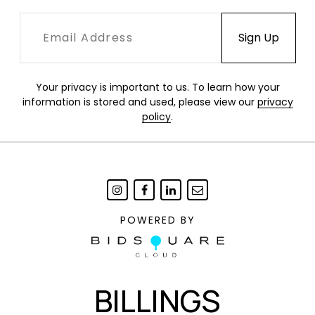
Your privacy is important to us. To learn how your
information is stored and used, please view our
privacy
policy
.
POWERED BY
BILLINGS