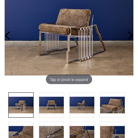
Tap or pinch to expand