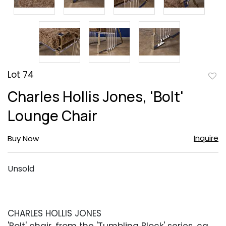
Lot 74
to
Charles Hollis Jones, 'Bolt'
favor
Lounge Chair
Inquire
Buy Now
Unsold
CHARLES HOLLIS JONES