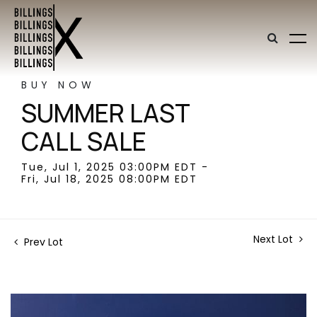
BUY NOW
SUMMER LAST
CALL SALE
Tue, Jul 1, 2025 03:00PM EDT -
Fri, Jul 18, 2025 08:00PM EDT
Next Lot
Prev Lot