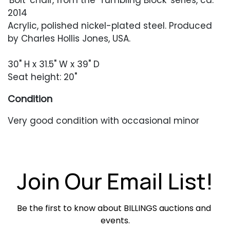
'Bolt' chair, from the 'Tumbling Block' series, ca.
2014
Acrylic, polished nickel-plated steel. Produced
by Charles Hollis Jones, USA.
30" H x 31.5" W x 39" D
Seat height: 20"
Condition
Very good condition with occasional minor
surface abrasions. Newer cushions in excellent
condition.
Join Our Email List!
Be the first to know about BILLINGS auctions and 
events.