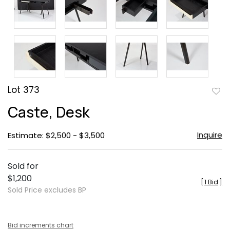
Lot 373
to
Caste, Desk
favor
Inquire
Estimate: $2,500 - $3,500
Sold for
$1,200
[
1 Bid
]
Sold Price excludes BP
Bid increments chart