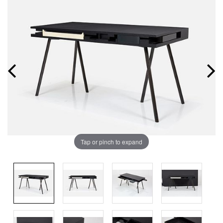
Tap or pinch to expand