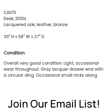
CASTE
Desk, 2010s
Lacquered oak, leather, bronze.
30" H x 58" W x 27" D
Condition
Overall very good condition. Light, occasional
wear throughout. Gray lacquer drawer end with
a circular ding. Occasional small nicks along
edges which have finish loss.
Join Our Email List!