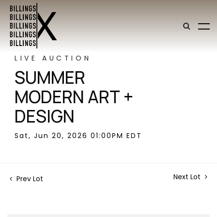
LIVE AUCTION
SUMMER
MODERN ART +
DESIGN
Sat, Jun 20, 2026 01:00PM EDT
Next Lot
Prev Lot