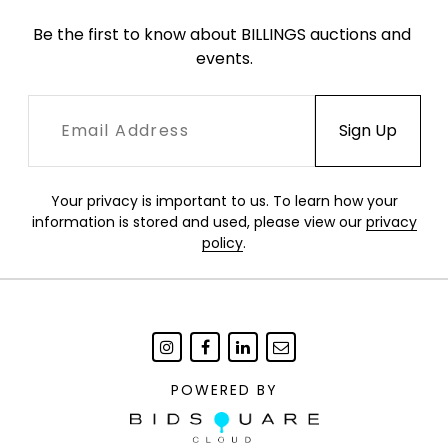
Be the first to know about BILLINGS auctions and 
events.
Your privacy is important to us. To learn how your
information is stored and used, please view our
privacy
policy
.
POWERED BY