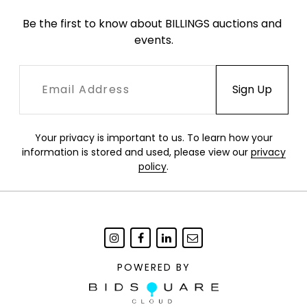
Be the first to know about BILLINGS auctions and 
events.
Your privacy is important to us. To learn how your
information is stored and used, please view our
privacy
policy
.
POWERED BY