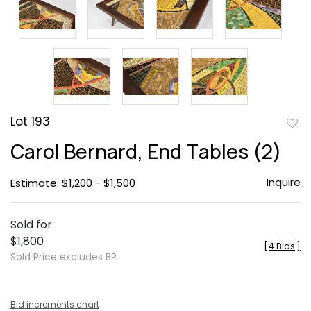
Lot 193
to
Carol Bernard, End Tables (2)
favor
Inquire
Estimate: $1,200 - $1,500
Sold for
$1,800
[
4 Bids
]
Sold Price excludes BP
Bid increments chart