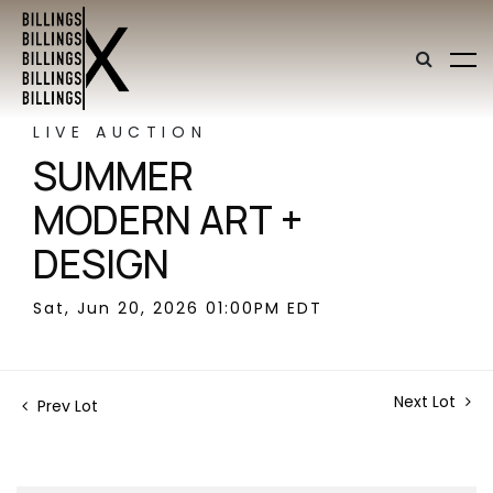
LIVE AUCTION
SUMMER
MODERN ART +
DESIGN
Sat, Jun 20, 2026 01:00PM EDT
Next Lot
Prev Lot