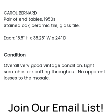
CAROL BERNARD
Pair of end tables, 1950s
Stained oak, ceramic tile, glass tile.
Each: 15.5" H x 35.25" W x 24" D
Condition
Overall very good vintage condition. Light
scratches or scuffing throughout. No apparent
losses to the mosaic.
Join Our Email List!