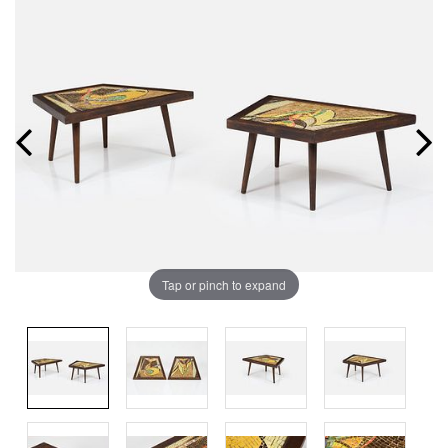
Tap or pinch to expand