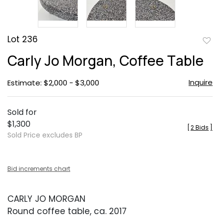
Lot 236
to
Carly Jo Morgan, Coffee Table
favor
Inquire
Estimate: $2,000 - $3,000
Sold for
$1,300
[
2 Bids
]
Sold Price excludes BP
Bid increments chart
CARLY JO MORGAN
Round coffee table, ca. 2017