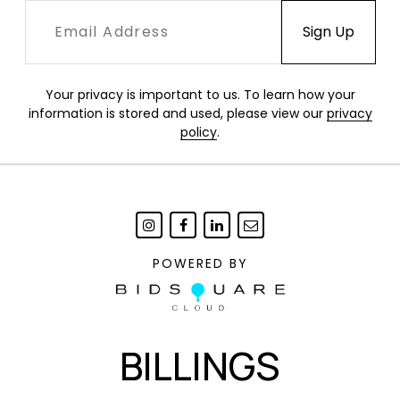
Your privacy is important to us. To learn how your
information is stored and used, please view our
privacy
policy
.
POWERED BY
BILLINGS