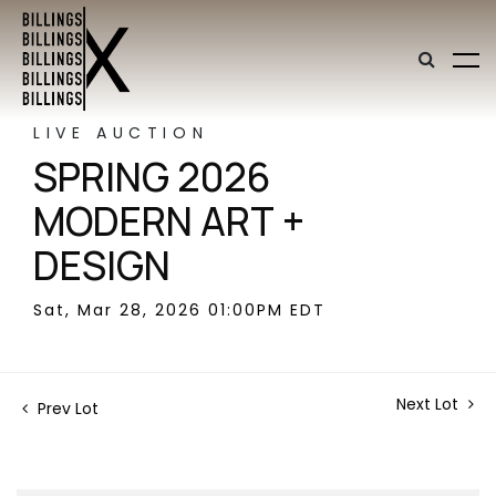
LIVE AUCTION
SPRING 2026
MODERN ART +
DESIGN
Sat, Mar 28, 2026 01:00PM EDT
Next Lot
Prev Lot