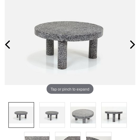
Tap or pinch to expand