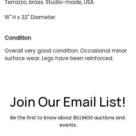
Terrazzo, brass. Studio-made, USA.
16" H x 32" Diameter
Condition
Overall very good condition. Occasional minor
surface wear. Legs have been reinforced.
Join Our Email List!
Be the first to know about BILLINGS auctions and 
events.