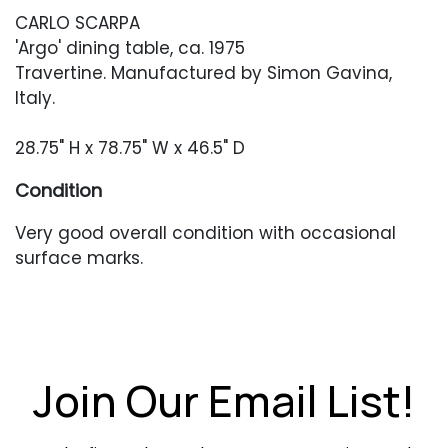
CARLO SCARPA
'Argo' dining table, ca. 1975
Travertine. Manufactured by Simon Gavina,
Italy.
28.75" H x 78.75" W x 46.5" D
Condition
Very good overall condition with occasional
surface marks.
Join Our Email List!