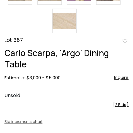
Lot 367
to
Carlo Scarpa, 'Argo' Dining
favor
Table
Inquire
Estimate: $3,000 - $5,000
Unsold
[
2 Bids
]
Bid increments chart