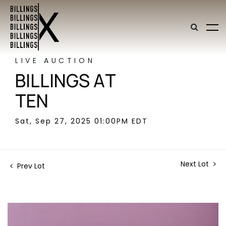
LIVE AUCTION
BILLINGS AT
TEN
Sat, Sep 27, 2025 01:00PM EDT
Next Lot
Prev Lot