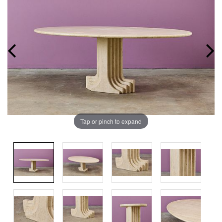
Tap or pinch to expand