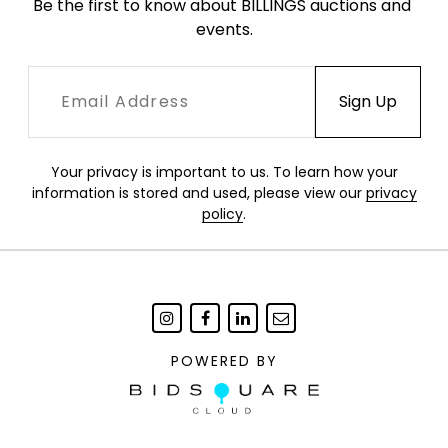
Be the first to know about BILLINGS auctions and 
events.
Your privacy is important to us. To learn how your
information is stored and used, please view our
privacy
policy
.
POWERED BY