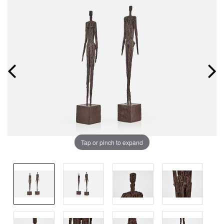
Tap or pinch to expand