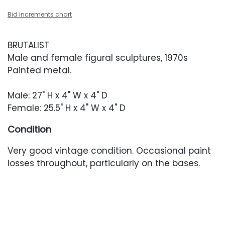
Bid increments chart
BRUTALIST
Male and female figural sculptures, 1970s
Painted metal.
Male: 27" H x 4" W x 4" D
Female: 25.5" H x 4" W x 4" D
Condition
Very good vintage condition. Occasional paint
losses throughout, particularly on the bases.