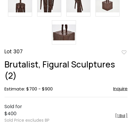
Lot 307
to
Brutalist, Figural Sculptures
favor
(2)
Inquire
Estimate: $700 - $900
Sold for
$400
[
1 Bid
]
Sold Price excludes BP