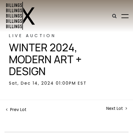
LIVE AUCTION
WINTER 2024,
MODERN ART +
DESIGN
Sat, Dec 14, 2024 01:00PM EST
Next Lot
Prev Lot