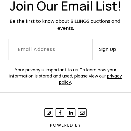
Join Our Email List!
Be the first to know about BILLINGS auctions and 
events.
Your privacy is important to us. To learn how your
information is stored and used, please view our
privacy
policy
.
POWERED BY