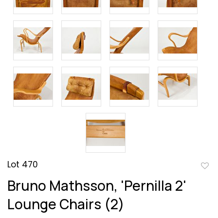
Lot 470
to
Bruno Mathsson, 'Pernilla 2'
favor
Lounge Chairs (2)