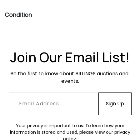
Condition
Overall very good condition. Frames are sturdy
and relatively free of much surface wear.
Leather slings both show creasing, softening,
scratches, scuffing, fading and finish
Join Our Email List!
unevenness but are sturdy and free of rips or
holes.
Be the first to know about BILLINGS auctions and 
events.
Your privacy is important to us. To learn how your
information is stored and used, please view our
privacy
policy
.