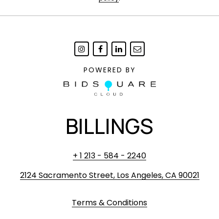
POWERED BY
BILLINGS
+ 1 213 - 584 - 2240
2124 Sacramento Street, Los Angeles, CA 90021
Terms & Conditions