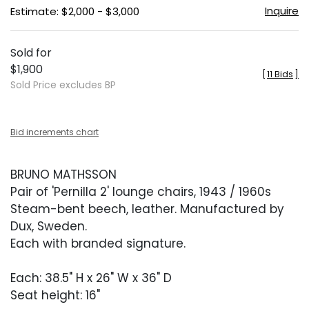
Inquire
Estimate: $2,000 - $3,000
Sold for
$1,900
[
11 Bids
]
Sold Price excludes BP
Bid increments chart
BRUNO MATHSSON
Pair of 'Pernilla 2' lounge chairs, 1943 / 1960s
Steam-bent beech, leather. Manufactured by
Dux, Sweden.
Each with branded signature.
Each: 38.5" H x 26" W x 36" D
Seat height: 16"