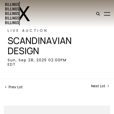
LIVE AUCTION
SCANDINAVIAN
DESIGN
Sun, Sep 28, 2025 02:00PM
EDT
Next Lot
Prev Lot