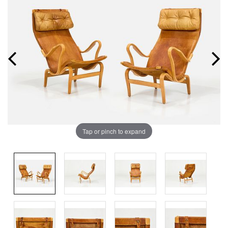
Tap or pinch to expand