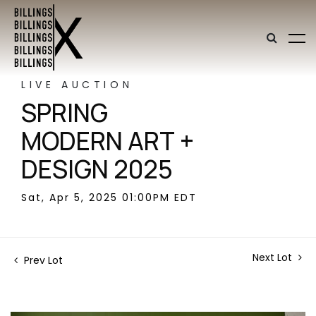
LIVE AUCTION
SPRING
MODERN ART +
DESIGN 2025
Sat, Apr 5, 2025 01:00PM EDT
Next Lot
Prev Lot