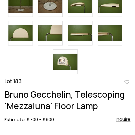
Lot 183
to
Bruno Gecchelin, Telescoping
favor
'Mezzaluna' Floor Lamp
Inquire
Estimate: $700 - $900