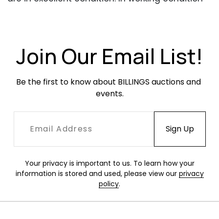
when tested.
Join Our Email List!
Be the first to know about BILLINGS auctions and 
events.
Your privacy is important to us. To learn how your
information is stored and used, please view our
privacy
policy
.