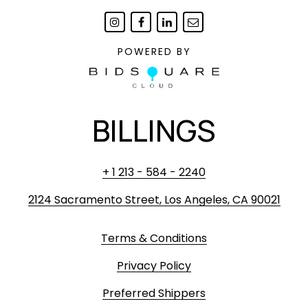
POWERED BY
BILLINGS
+ 1 213 - 584 - 2240
2124 Sacramento Street, Los Angeles, CA 90021
Terms & Conditions
Privacy Policy
Preferred Shippers