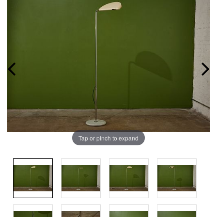
Tap or pinch to expand