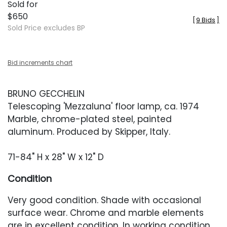
Sold for
$650
[
9 Bids
]
Sold Price excludes BP
Bid increments chart
BRUNO GECCHELIN
Telescoping 'Mezzaluna' floor lamp, ca. 1974
Marble, chrome-plated steel, painted
aluminum. Produced by Skipper, Italy.
71-84" H x 28" W x 12" D
Condition
Very good condition. Shade with occasional
surface wear. Chrome and marble elements
are in excellent condition. In working condition