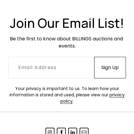
original finish which is chippy around the edges,
particularly around the black ring. Occasional
minor dents or dings. Has not been tested.
Join Our Email List!
Be the first to know about BILLINGS auctions and 
events.
Your privacy is important to us. To learn how your
information is stored and used, please view our
privacy
policy
.