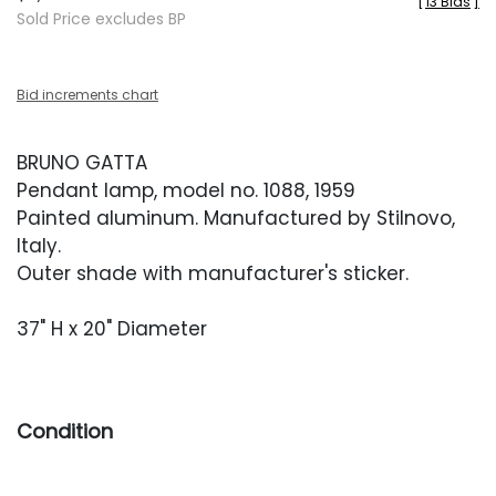
[
13 Bids
]
Sold Price excludes BP
Bid increments chart
BRUNO GATTA
Pendant lamp, model no. 1088, 1959
Painted aluminum. Manufactured by Stilnovo,
Italy.
Outer shade with manufacturer's sticker.
37" H x 20" Diameter
Condition
Very good vintage condition. Shade retains the