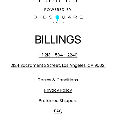
POWERED BY
BILLINGS
+ 1 213 - 584 - 2240
2124 Sacramento Street, Los Angeles, CA 90021
Terms & Conditions
Privacy Policy
Preferred Shippers
FAQ