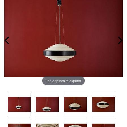
Tap or pinch to expand