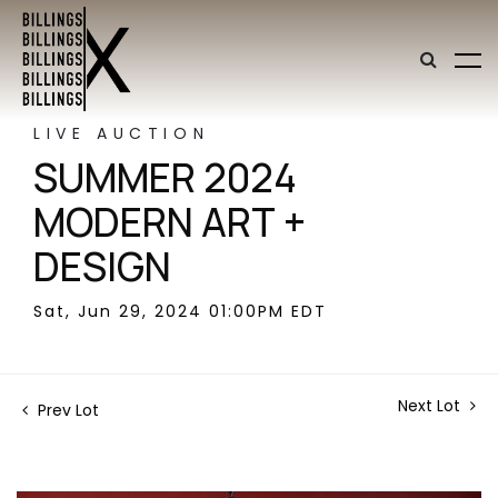
LIVE AUCTION
SUMMER 2024
MODERN ART +
DESIGN
Sat, Jun 29, 2024 01:00PM EDT
Next Lot
Prev Lot