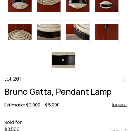
Lot 261
to
Bruno Gatta, Pendant Lamp
favor
Inquire
Estimate: $3,000 - $5,000
Sold for
$3,500