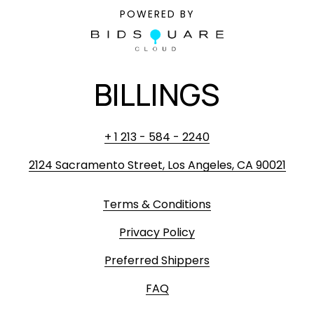
POWERED BY
BILLINGS
+ 1 213 - 584 - 2240
2124 Sacramento Street, Los Angeles, CA 90021
Terms & Conditions
Privacy Policy
Preferred Shippers
FAQ