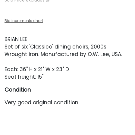
Sold Price excludes BP
Bid increments chart
BRIAN LEE
Set of six 'Classico' dining chairs, 2000s
Wrought iron. Manufactured by O.W. Lee, USA.
Each: 36" H x 21" W x 23" D
Seat height: 15"
Condition
Very good original condition.