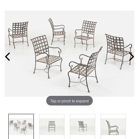
Tap or pinch to expand