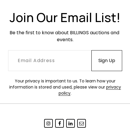
Join Our Email List!
Be the first to know about BILLINGS auctions and 
events.
Your privacy is important to us. To learn how your
information is stored and used, please view our
privacy
policy
.