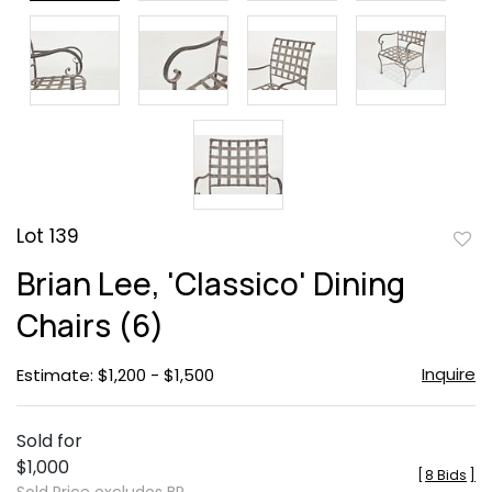
Lot 139
to
Brian Lee, 'Classico' Dining
favor
Chairs (6)
Inquire
Estimate: $1,200 - $1,500
Sold for
$1,000
[
8 Bids
]