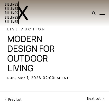
LIVE AUCTION
MODERN
DESIGN FOR
OUTDOOR
LIVING
Sun, Mar 1, 2026 02:00PM EST
Next Lot
Prev Lot