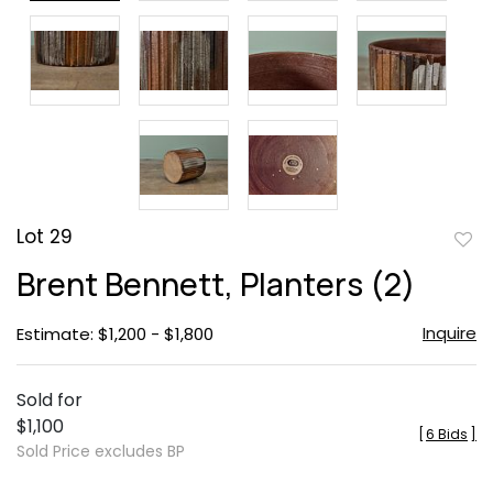
Lot 29
to
Brent Bennett, Planters (2)
favor
Inquire
Estimate: $1,200 - $1,800
Sold for
$1,100
[
6 Bids
]
Sold Price excludes BP