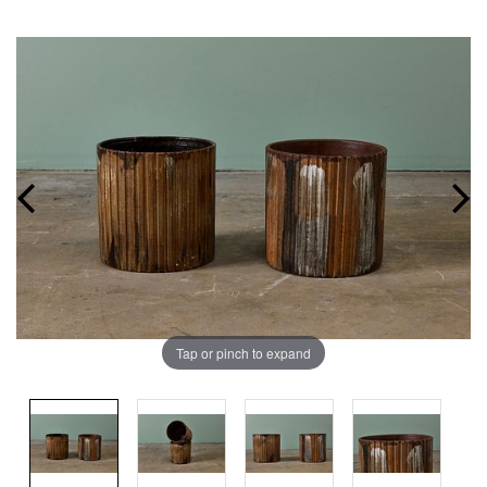
Tap or pinch to expand