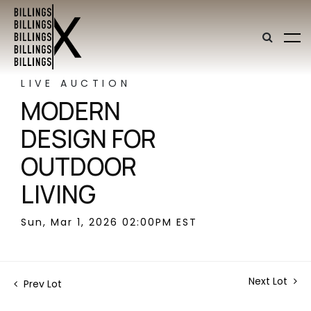
LIVE AUCTION
MODERN
DESIGN FOR
OUTDOOR
LIVING
Sun, Mar 1, 2026 02:00PM EST
Next Lot
Prev Lot