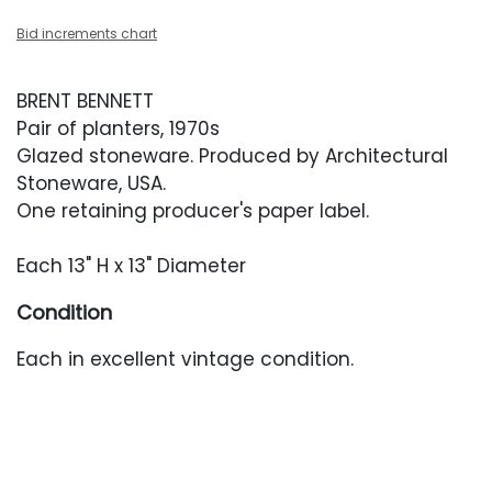
Bid increments chart
BRENT BENNETT
Pair of planters, 1970s
Glazed stoneware. Produced by Architectural
Stoneware, USA.
One retaining producer's paper label.
Each 13" H x 13" Diameter
Condition
Each in excellent vintage condition.