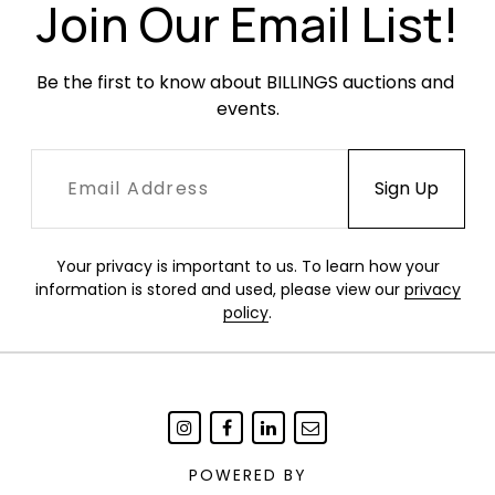
Join Our Email List!
Be the first to know about BILLINGS auctions and 
events.
Your privacy is important to us. To learn how your
information is stored and used, please view our
privacy
policy
.
POWERED BY