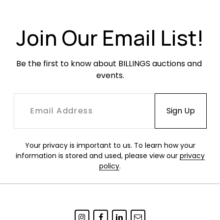
Join Our Email List!
Be the first to know about BILLINGS auctions and 
events.
Your privacy is important to us. To learn how your
information is stored and used, please view our
privacy
policy
.