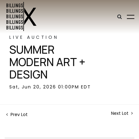
LIVE AUCTION
SUMMER
MODERN ART +
DESIGN
Sat, Jun 20, 2026 01:00PM EDT
Next Lot
Prev Lot