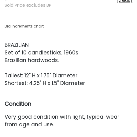
[
2 Bids
]
Sold Price excludes BP
Bid increments chart
BRAZILIAN
Set of 10 candlesticks, 1960s
Brazilian hardwoods.
Tallest: 12" H x 1.75" Diameter
Shortest: 4.25" H x 1.5" Diameter
Condition
Very good condition with light, typical wear
from age and use.