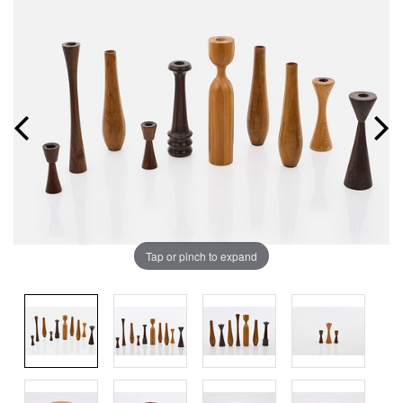
Tap or pinch to expand