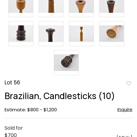
Lot 56
to
Brazilian, Candlesticks (10)
favor
Inquire
Estimate: $800 - $1,200
Sold for
$700