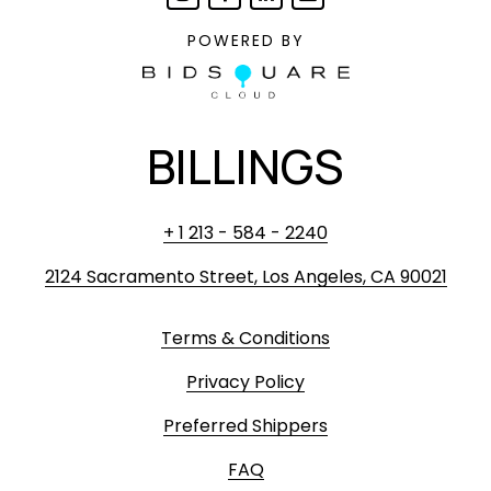
POWERED BY
BILLINGS
+ 1 213 - 584 - 2240
2124 Sacramento Street, Los Angeles, CA 90021
Terms & Conditions
Privacy Policy
Preferred Shippers
FAQ