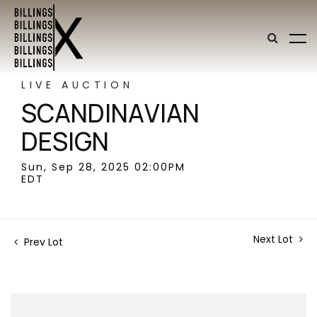
LIVE AUCTION
SCANDINAVIAN
DESIGN
Sun, Sep 28, 2025 02:00PM
EDT
Next Lot
Prev Lot