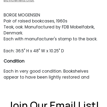
Bid increments chart
BORGE MOGENSEN
Pair of raised bookcases, 1960s
Teak, oak. Manufactured by FDB Mobelfabrik,
Denmark.
Each with manufacturer's stamp to the back.
Each: 36.5" H x 48" W x 10.25" D
Condition
Each in very good condition. Bookshelves
appear to have been lightly restored and
presents with older scratches or scuffing. The
shelves differ slightly in color/tone from each
other.
Join Our Email List!