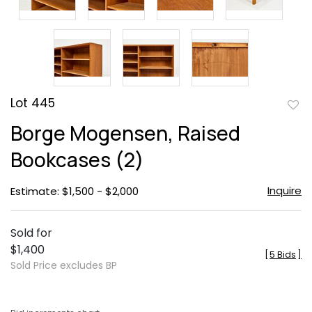
Lot 445
to
Borge Mogensen, Raised
favor
Bookcases (2)
Inquire
Estimate: $1,500 - $2,000
Sold for
$1,400
[
5 Bids
]
Sold Price excludes BP