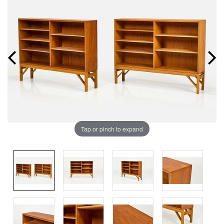
Tap or pinch to expand