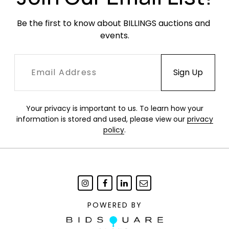
Be the first to know about BILLINGS auctions and 
events.
Your privacy is important to us. To learn how your
information is stored and used, please view our
privacy
policy
.
POWERED BY