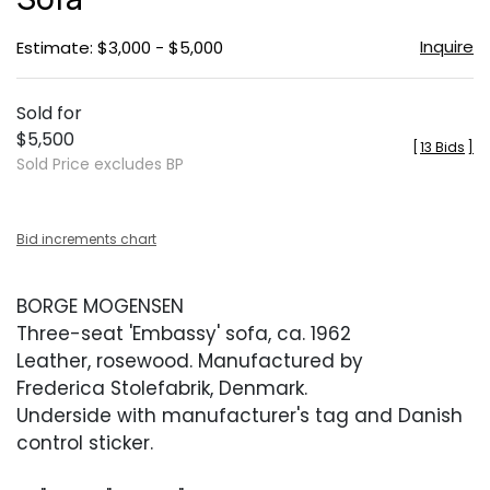
Inquire
Estimate: $3,000 - $5,000
Sold for
$5,500
[
13 Bids
]
Sold Price excludes BP
Bid increments chart
BORGE MOGENSEN
Three-seat 'Embassy' sofa, ca. 1962
Leather, rosewood. Manufactured by
Frederica Stolefabrik, Denmark.
Underside with manufacturer's tag and Danish
control sticker.