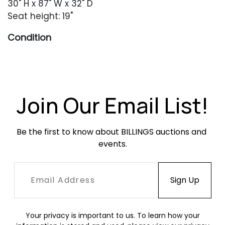
30" H x 87" W x 32" D
Seat height: 19"
Condition
Overall very good condition. Original leather
throughout with minor surface abrasions,
creasing and minor fading. Left-facing arm
with a rectangular area of fading and
Join Our Email List!
darkening. No rips or tears. Feet with occasional
surface abrasions.
Be the first to know about BILLINGS auctions and 
events.
Your privacy is important to us. To learn how your