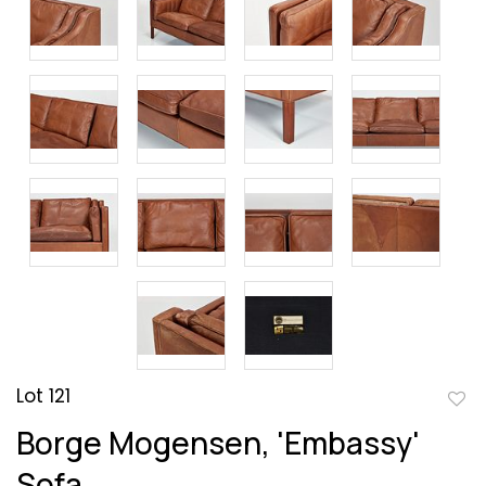
Lot 121
to
Borge Mogensen, 'Embassy'
favor
Sofa