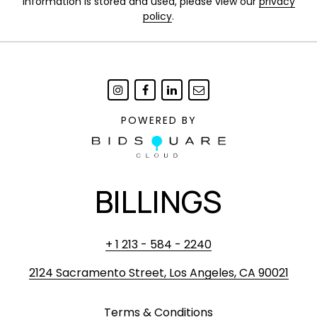
information is stored and used, please view our
privacy
policy
.
POWERED BY
BILLINGS
+ 1 213 - 584 - 2240
2124 Sacramento Street, Los Angeles, CA 90021
Terms & Conditions