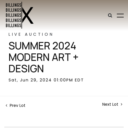
LIVE AUCTION
SUMMER 2024
MODERN ART +
DESIGN
Sat, Jun 29, 2024 01:00PM EDT
Next Lot
Prev Lot