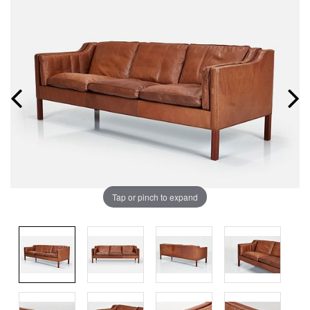
Tap or pinch to expand