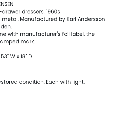
ENSEN
t-drawer dressers, 1960s
d metal. Manufactured by Karl Andersson
eden.
ne with manufacturer's foil label, the
stamped mark.
 53" W x 18" D
stored condition. Each with light,
surface wear throughout.