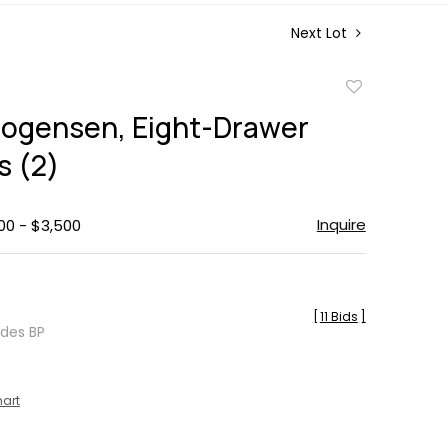
Next Lot
Add
to
ogensen, Eight-Drawer
favorite
s (2)
Inquire
00 - $3,500
[
11 Bids
]
udes BP
hart