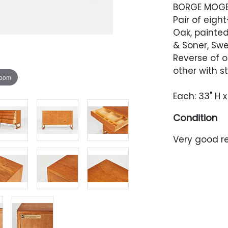
BORGE MOG
Pair of eigh
Oak, painte
& Soner, Sw
Reverse of o
other with 
zoom
Each: 33" H x
Condition
Very good re
occasional 