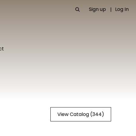
Sign up
Log In
ct
View Catalog (344)