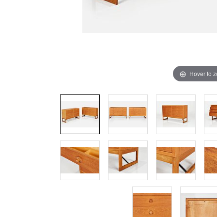
Hover to 