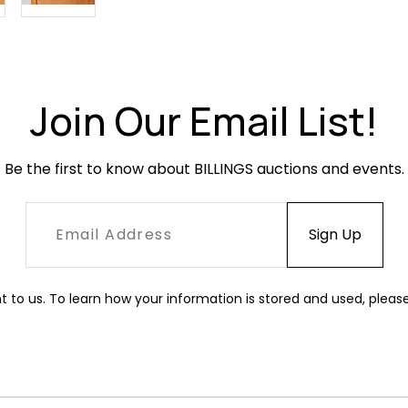
Join Our Email List!
Be the first to know about BILLINGS auctions and events.
t to us. To learn how your information is stored and used, pleas