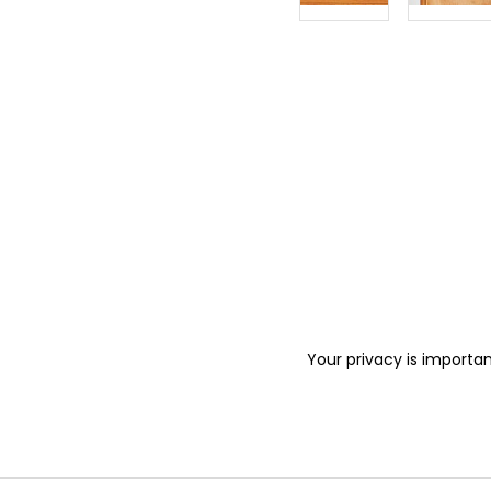
Your privacy is importan