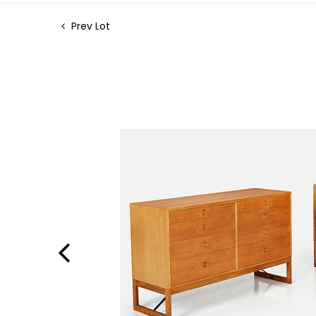
Prev Lot