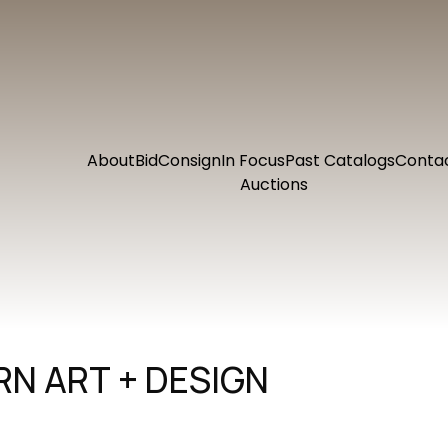
About
Bid
Consign
In Focus
Past Catalogs
Conta
Auctions
N ART + DESIGN