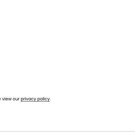
e view our
privacy policy
.