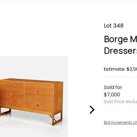
Lot 348
Borge M
Dresser
Estimate: $2,5
Sold for
$7,000
Sold Price excl
Bid increments c