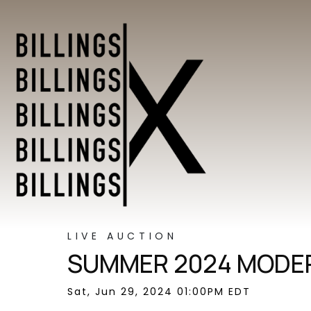
LIVE AUCTION
SUMMER 2024 MODER
Sat, Jun 29, 2024 01:00PM EDT