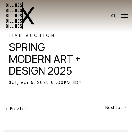
LIVE AUCTION
SPRING
MODERN ART +
DESIGN 2025
Sat, Apr 5, 2025 01:00PM EDT
Next Lot
Prev Lot