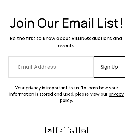
Join Our Email List!
Be the first to know about BILLINGS auctions and 
events.
Your privacy is important to us. To learn how your
information is stored and used, please view our
privacy
policy
.