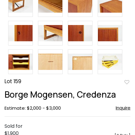
Lot 159
to
Borge Mogensen, Credenza
favor
Inquire
Estimate: $2,000 - $3,000
Sold for
$1,900