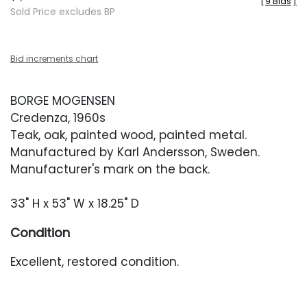
[
9 Bids
]
Sold Price excludes BP
Bid increments chart
BORGE MOGENSEN
Credenza, 1960s
Teak, oak, painted wood, painted metal.
Manufactured by Karl Andersson, Sweden.
Manufacturer's mark on the back.
33" H x 53" W x 18.25" D
Condition
Excellent, restored condition.