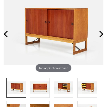
Tap or pinch to expand