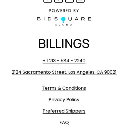
POWERED BY
BILLINGS
+ 1 213 - 584 - 2240
2124 Sacramento Street, Los Angeles, CA 90021
Terms & Conditions
Privacy Policy
Preferred Shippers
FAQ