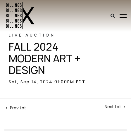
LIVE AUCTION
FALL 2024
MODERN ART +
DESIGN
Sat, Sep 14, 2024 01:00PM EDT
Next Lot
Prev Lot