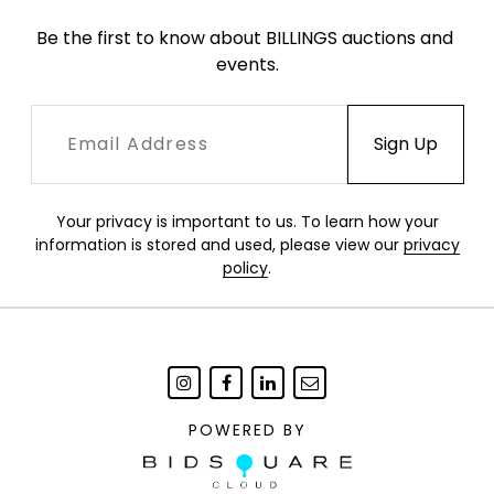
Be the first to know about BILLINGS auctions and 
events.
Your privacy is important to us. To learn how your
information is stored and used, please view our
privacy
policy
.
POWERED BY