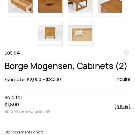
Lot 54
to
Borge Mogensen, Cabinets (2)
favor
Inquire
Estimate: $2,000 - $3,000
Sold for
$1,800
[
8 Bids
]
Sold Price excludes BP
Bid increments chart