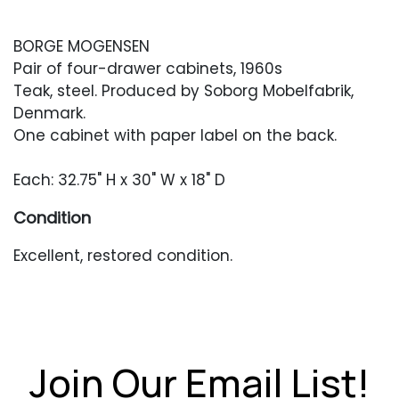
BORGE MOGENSEN
Pair of four-drawer cabinets, 1960s
Teak, steel. Produced by Soborg Mobelfabrik,
Denmark.
One cabinet with paper label on the back.
Each: 32.75" H x 30" W x 18" D
Condition
Excellent, restored condition.
Join Our Email List!