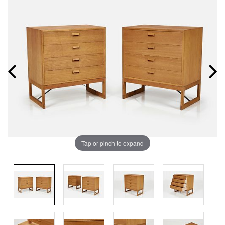
Tap or pinch to expand