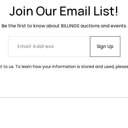
Join Our Email List!
Be the first to know about BILLINGS auctions and events.
t to us. To learn how your information is stored and used, pleas