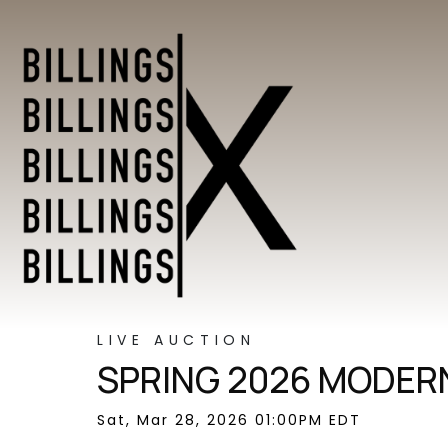
LIVE AUCTION
SPRING 2026 MODERN
Sat, Mar 28, 2026 01:00PM EDT