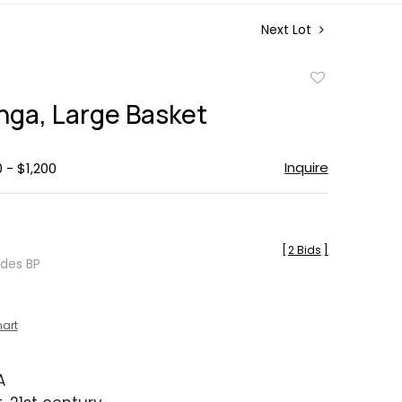
Next Lot
Add
to
nga, Large Basket
favorite
Inquire
 - $1,200
[
2 Bids
]
udes BP
hart
A