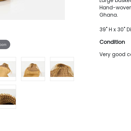
Large basket
Hand-woven 
Ghana.
39" H x 30" 
Condition
zoom
Very good co