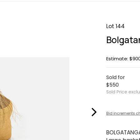
Lot 144
Bolgata
Estimate: $900
Sold for
$550
Sold Price excl
Bid increments c
BOLGATANG