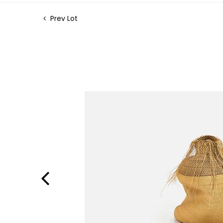
Prev Lot