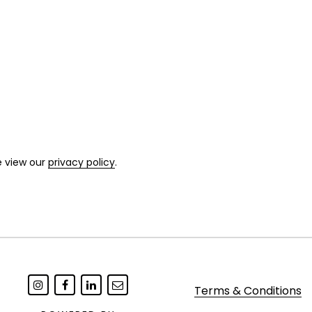
e view our
privacy policy
.
Terms & Conditions