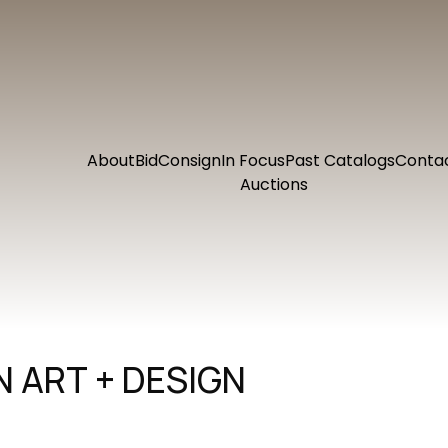
About
Bid
Consign
In Focus
Past Catalogs
Conta
Auctions
 ART + DESIGN