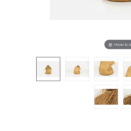
Hover to 