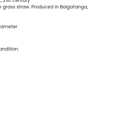
, 21st century
grass straw. Produced in Bolgatanga,
Diameter
ndition.