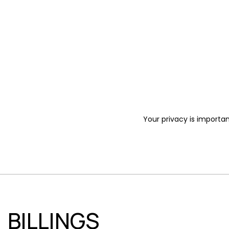
Your privacy is importan
BILLINGS