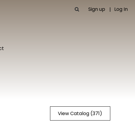
Sign up
Log In
ct
View Catalog (371)