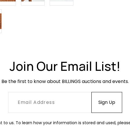
Join Our Email List!
Be the first to know about BILLINGS auctions and events.
t to us. To learn how your information is stored and used, pleas