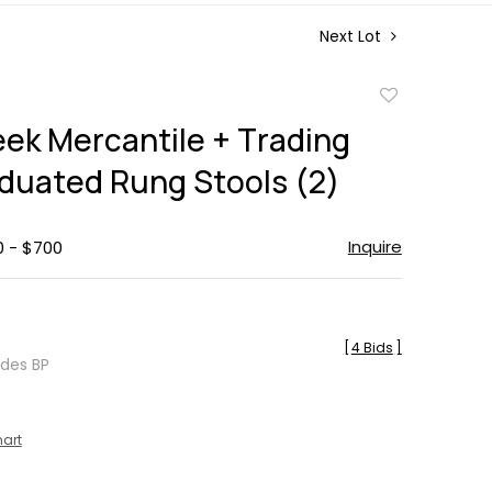
Next Lot
Add
to
eek Mercantile + Trading
favorite
aduated Rung Stools (2)
Inquire
0 - $700
[
4 Bids
]
udes BP
hart