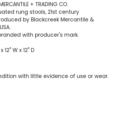
MERCANTILE + TRADING CO.
uated rung stools, 21st century
Produced by Blackcreek Mercantile &
 USA.
branded with producer's mark.
x 12" W x 12" D
dition with little evidence of use or wear.