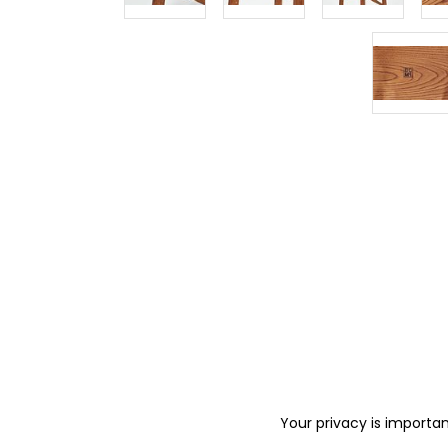
Your privacy is importan