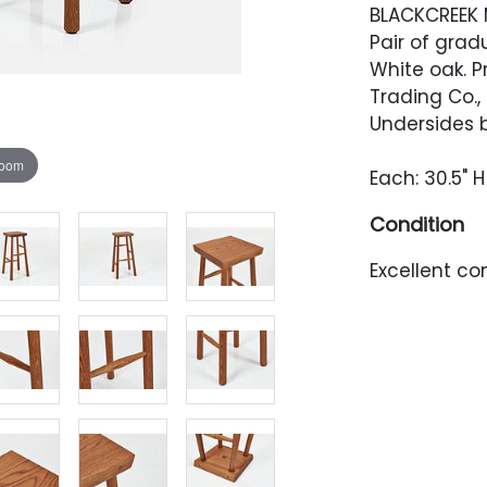
BLACKCREEK 
Pair of grad
White oak. 
Trading Co.,
Undersides 
zoom
Each: 30.5" H 
Condition
Excellent con