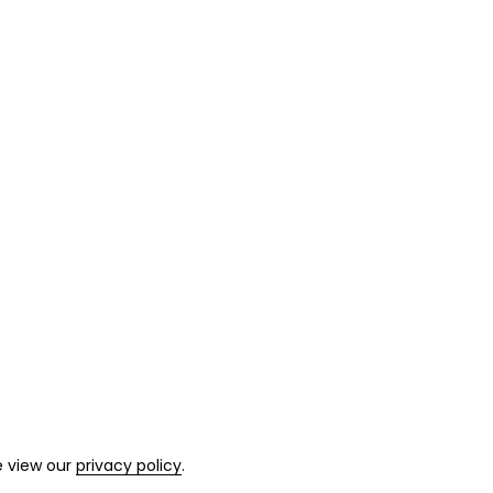
e view our
privacy policy
.