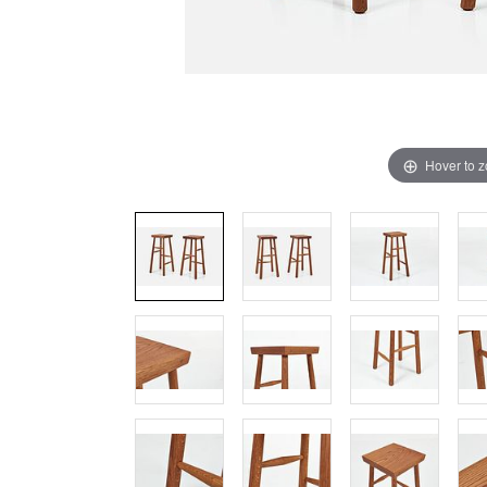
Hover to 