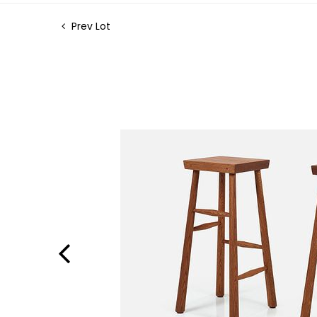
Prev Lot