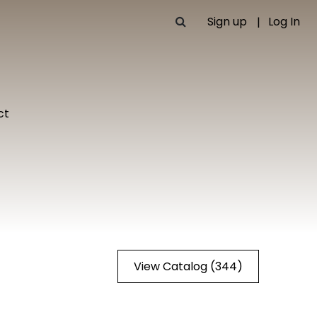
Sign up
Log In
ct
View Catalog (344)