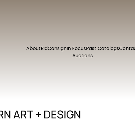
About
Bid
Consign
In Focus
Past Catalogs
Conta
Auctions
N ART + DESIGN