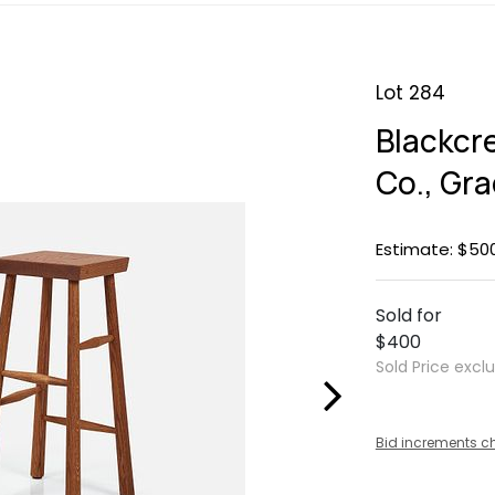
Lot 284
Blackcr
Co., Gr
Estimate: $50
Sold for
$400
Sold Price excl
Bid increments c