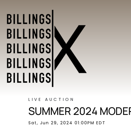
LIVE AUCTION
SUMMER 2024 MODER
Sat, Jun 29, 2024 01:00PM EDT