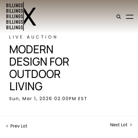
LIVE AUCTION
MODERN
DESIGN FOR
OUTDOOR
LIVING
Sun, Mar 1, 2026 02:00PM EST
Next Lot
Prev Lot