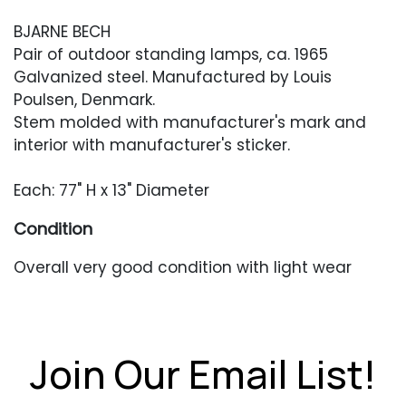
BJARNE BECH
Pair of outdoor standing lamps, ca. 1965
Galvanized steel. Manufactured by Louis
Poulsen, Denmark.
Stem molded with manufacturer's mark and
interior with manufacturer's sticker.
Each: 77" H x 13" Diameter
Condition
Overall very good condition with light wear
from outdoor use. Surface dirt and dust to the
inside of the shade and the lower third of the
lamp.
Join Our Email List!