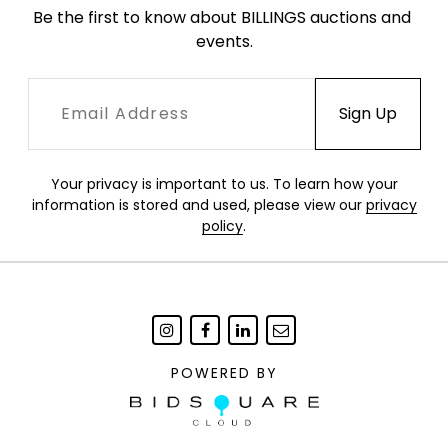
Be the first to know about BILLINGS auctions and 
events.
Your privacy is important to us. To learn how your
information is stored and used, please view our
privacy
policy
.
POWERED BY