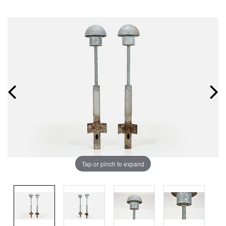
Tap or pinch to expand