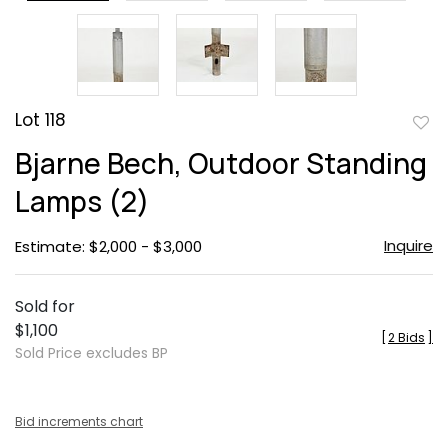
Lot 118
to
Bjarne Bech, Outdoor Standing
favor
Lamps (2)
Inquire
Estimate: $2,000 - $3,000
Sold for
$1,100
[
2 Bids
]
Sold Price excludes BP
Bid increments chart