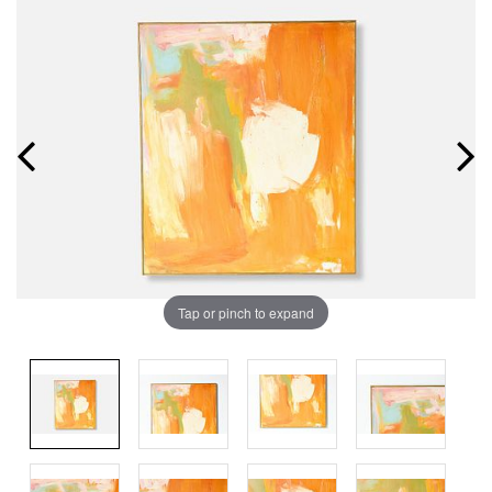
Tap or pinch to expand