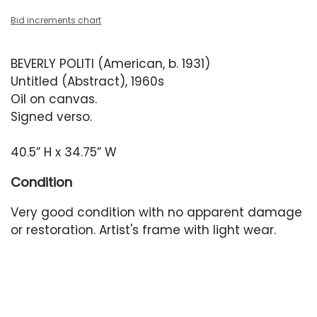
Bid increments chart
BEVERLY POLITI (American, b. 1931)
Untitled (Abstract), 1960s
Oil on canvas.
Signed verso.
40.5” H x 34.75” W
Condition
Very good condition with no apparent damage
or restoration. Artist's frame with light wear.