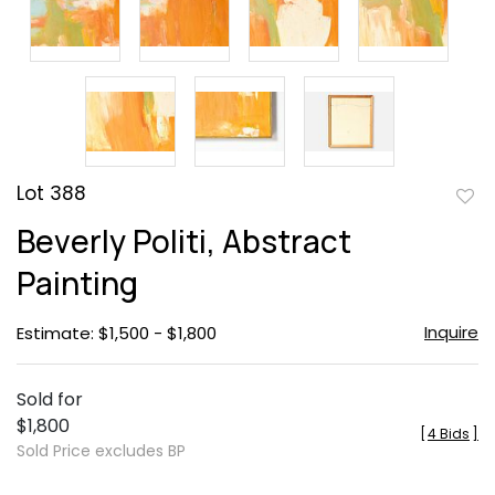
Lot 388
to
Beverly Politi, Abstract
favor
Painting
Inquire
Estimate: $1,500 - $1,800
Sold for
$1,800
[
4 Bids
]
Sold Price excludes BP