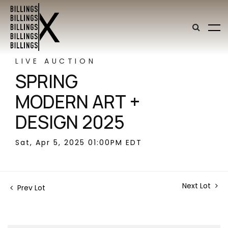
LIVE AUCTION
SPRING
MODERN ART +
DESIGN 2025
Sat, Apr 5, 2025 01:00PM EDT
Next Lot
Prev Lot