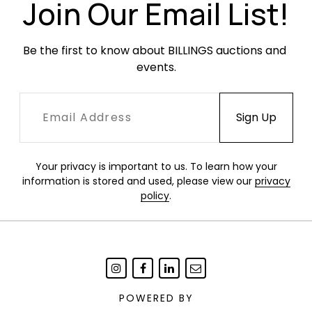
Join Our Email List!
Be the first to know about BILLINGS auctions and 
events.
Your privacy is important to us. To learn how your
information is stored and used, please view our
privacy
policy
.
POWERED BY