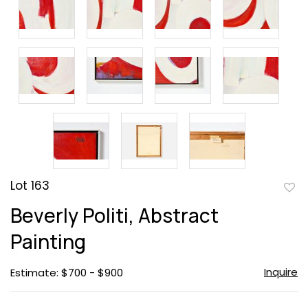
Lot 163
to
Beverly Politi, Abstract
favor
Painting
Inquire
Estimate: $700 - $900