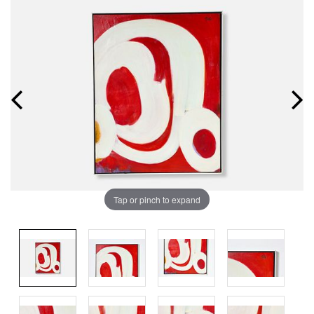
Tap or pinch to expand