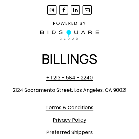
POWERED BY
BILLINGS
+ 1 213 - 584 - 2240
2124 Sacramento Street, Los Angeles, CA 90021
Terms & Conditions
Privacy Policy
Preferred Shippers