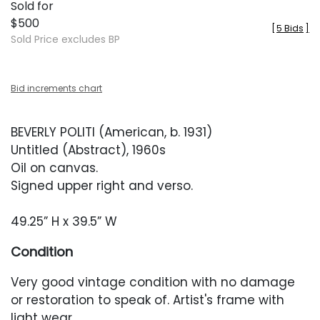
Sold for
$500
[
5 Bids
]
Sold Price excludes BP
Bid increments chart
BEVERLY POLITI (American, b. 1931)
Untitled (Abstract), 1960s
Oil on canvas.
Signed upper right and verso.
49.25” H x 39.5” W
Condition
Very good vintage condition with no damage
or restoration to speak of. Artist's frame with
light wear.