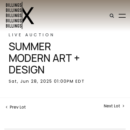
LIVE AUCTION
SUMMER
MODERN ART +
DESIGN
Sat, Jun 28, 2025 01:00PM EDT
Next Lot
Prev Lot