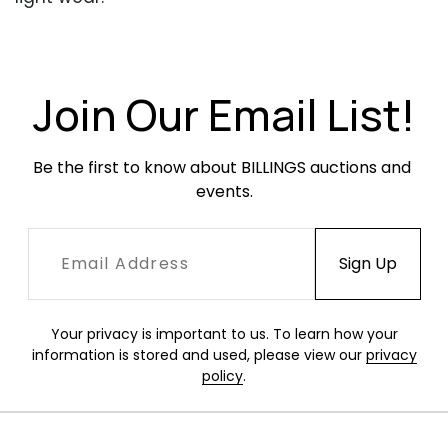
Join Our Email List!
Be the first to know about BILLINGS auctions and 
events.
Your privacy is important to us. To learn how your
information is stored and used, please view our
privacy
policy
.