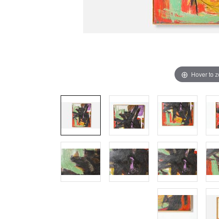
Hover to 