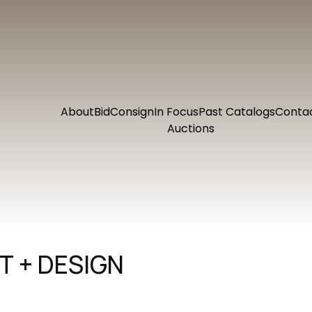
About
Bid
Consign
In Focus
Past Catalogs
Conta
Auctions
 + DESIGN