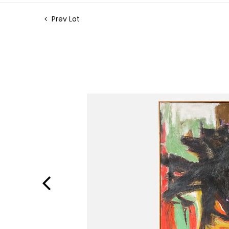
Prev Lot