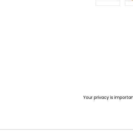
Your privacy is importan