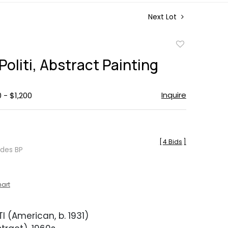
Next Lot
Add
to
Politi, Abstract Painting
favorite
Inquire
 - $1,200
[
4 Bids
]
udes BP
hart
I (American, b. 1931)