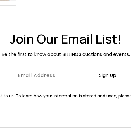
Join Our Email List!
Be the first to know about BILLINGS auctions and events.
t to us. To learn how your information is stored and used, pleas