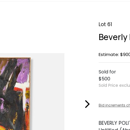
Lot 61
Beverly 
Estimate: $900
Sold for
$500
Sold Price excl
Bid increments c
BEVERLY POLIT