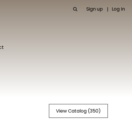
Sign up
Log In
ct
View Catalog (350)