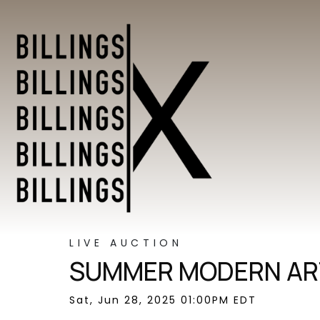
LIVE AUCTION
SUMMER MODERN ART
Sat, Jun 28, 2025 01:00PM EDT