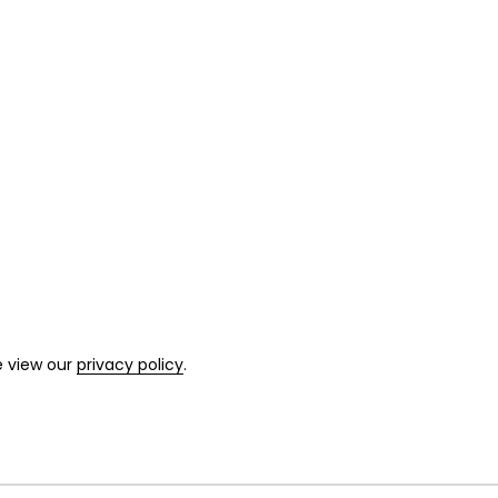
e view our
privacy policy
.