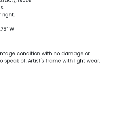
stract), 1960s
s.
 right.
.75” W
intage condition with no damage or
o speak of. Artist's frame with light wear.