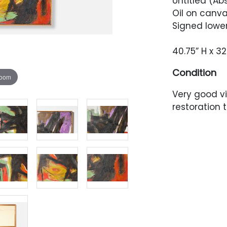
Untitled (Ab
Oil on canva
Signed lower
40.75” H x 32
Condition
zoom
Very good v
restoration t