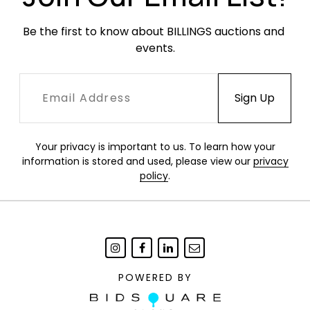
Be the first to know about BILLINGS auctions and 
events.
Your privacy is important to us. To learn how your
information is stored and used, please view our
privacy
policy
.
POWERED BY