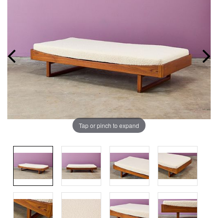
Tap or pinch to expand