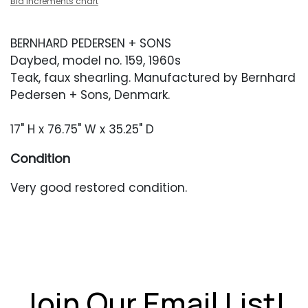
Bid increments chart
BERNHARD PEDERSEN + SONS
Daybed, model no. 159, 1960s
Teak, faux shearling. Manufactured by Bernhard
Pedersen + Sons, Denmark.
17" H x 76.75" W x 35.25" D
Condition
Very good restored condition.
Join Our Email List!