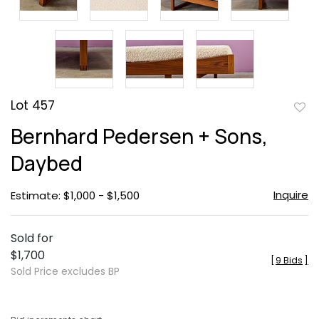
Lot 457
to
Bernhard Pedersen + Sons,
favor
Daybed
Inquire
Estimate: $1,000 - $1,500
Sold for
$1,700
[
9 Bids
]
Sold Price excludes BP