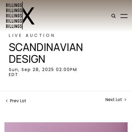
LIVE AUCTION
SCANDINAVIAN
DESIGN
Sun, Sep 28, 2025 02:00PM
EDT
Next Lot
Prev Lot